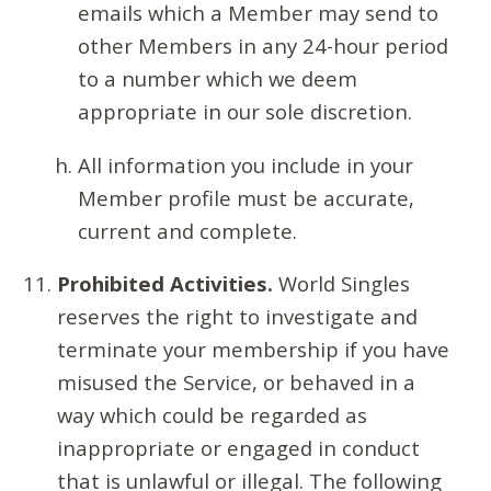
emails which a Member may send to
other Members in any 24-hour period
to a number which we deem
appropriate in our sole discretion.
All information you include in your
Member profile must be accurate,
current and complete.
Prohibited Activities.
World Singles
reserves the right to investigate and
terminate your membership if you have
misused the Service, or behaved in a
way which could be regarded as
inappropriate or engaged in conduct
that is unlawful or illegal. The following