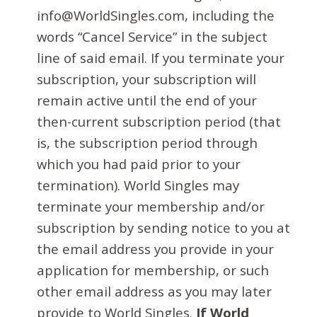
info@WorldSingles.com, including the
words “Cancel Service” in the subject
line of said email. If you terminate your
subscription, your subscription will
remain active until the end of your
then-current subscription period (that
is, the subscription period through
which you had paid prior to your
termination). World Singles may
terminate your membership and/or
subscription by sending notice to you at
the email address you provide in your
application for membership, or such
other email address as you may later
provide to World Singles.
If World