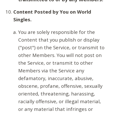
Content Posted by You on World
Singles.
You are solely responsible for the
Content that you publish or display
("post") on the Service, or transmit to
other Members. You will not post on
the Service, or transmit to other
Members via the Service any
defamatory, inaccurate, abusive,
obscene, profane, offensive, sexually
oriented, threatening, harassing,
racially offensive, or illegal material,
or any material that infringes or