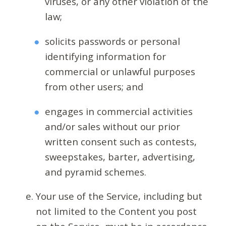
viruses, or any other violation of the
law;
solicits passwords or personal
identifying information for
commercial or unlawful purposes
from other users; and
engages in commercial activities
and/or sales without our prior
written consent such as contests,
sweepstakes, barter, advertising,
and pyramid schemes.
Your use of the Service, including but
not limited to the Content you post