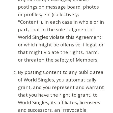
postings on message board, photos
or profiles, etc (collectively,
"Content"), in each case in whole or in
part, that in the sole judgment of
World Singles violate this Agreement
or which might be offensive, illegal, or
that might violate the rights, harm,
or threaten the safety of Members.
By posting Content to any public area
of World Singles, you automatically
grant, and you represent and warrant
that you have the right to grant, to
World Singles, its affiliates, licensees
and successors, an irrevocable,