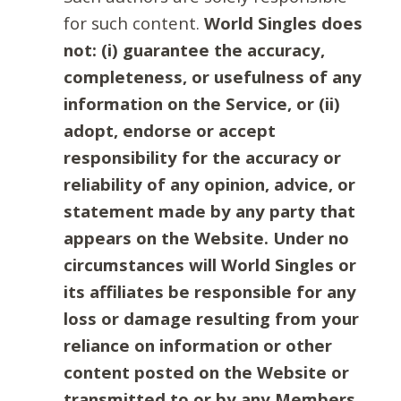
for such content.
World Singles does
not: (i) guarantee the accuracy,
completeness, or usefulness of any
information on the Service, or (ii)
adopt, endorse or accept
responsibility for the accuracy or
reliability of any opinion, advice, or
statement made by any party that
appears on the Website. Under no
circumstances will World Singles or
its affiliates be responsible for any
loss or damage resulting from your
reliance on information or other
content posted on the Website or
transmitted to or by any Members.