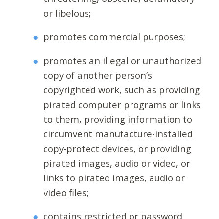
or libelous;
promotes commercial purposes;
promotes an illegal or unauthorized
copy of another person’s
copyrighted work, such as providing
pirated computer programs or links
to them, providing information to
circumvent manufacture-installed
copy-protect devices, or providing
pirated images, audio or video, or
links to pirated images, audio or
video files;
contains restricted or password