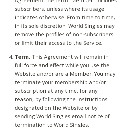
Agreement the term “Member” includes
subscribers, unless where its usage
indicates otherwise. From time to time,
in its sole discretion, World Singles may
remove the profiles of non-subscribers
or limit their access to the Service.
Term.
This Agreement will remain in
full force and effect while you use the
Website and/or are a Member. You may
terminate your membership and/or
subscription at any time, for any
reason, by following the instructions
designated on the Website or by
sending World Singles email notice of
termination to World Singles,