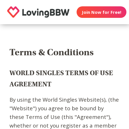
Join Now for Free!
Terms & Conditions
WORLD SINGLES TERMS OF USE
AGREEMENT
By using the World Singles Website(s), (the
"Website") you agree to be bound by
these Terms of Use (this "Agreement"),
whether or not you register as a member