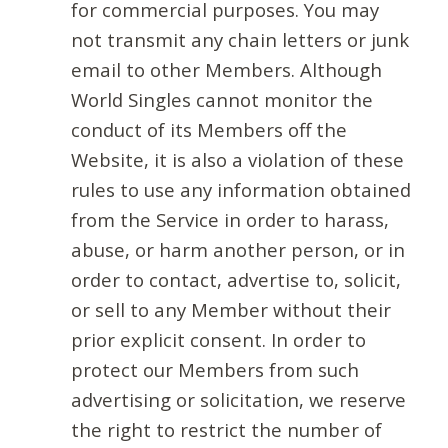
for commercial purposes. You may
not transmit any chain letters or junk
email to other Members. Although
World Singles cannot monitor the
conduct of its Members off the
Website, it is also a violation of these
rules to use any information obtained
from the Service in order to harass,
abuse, or harm another person, or in
order to contact, advertise to, solicit,
or sell to any Member without their
prior explicit consent. In order to
protect our Members from such
advertising or solicitation, we reserve
the right to restrict the number of