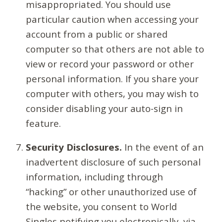
misappropriated. You should use
particular caution when accessing your
account from a public or shared
computer so that others are not able to
view or record your password or other
personal information. If you share your
computer with others, you may wish to
consider disabling your auto-sign in
feature.
Security Disclosures.
In the event of an
inadvertent disclosure of such personal
information, including through
“hacking” or other unauthorized use of
the website, you consent to World
Singles notifying you electronically, via