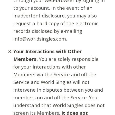
through your web-browser by signing in
to your account. In the event of an
inadvertent disclosure, you may also
request a hard copy of the electronic
records disclosed by e-mailing
info@worldsingles.com.
Your Interactions with Other
Members.
You are solely responsible
for your interactions with other
Members via the Service and off the
Service and World Singles will not
intervene in disputes between you and
members on and off the Service. You
understand that World Singles does not
screen its Members,
it does not