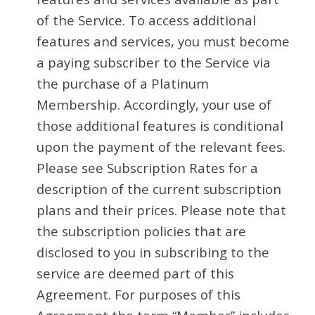
of the Service. To access additional
features and services, you must become
a paying subscriber to the Service via
the purchase of a Platinum
Membership. Accordingly, your use of
those additional features is conditional
upon the payment of the relevant fees.
Please see Subscription Rates for a
description of the current subscription
plans and their prices. Please note that
the subscription policies that are
disclosed to you in subscribing to the
service are deemed part of this
Agreement. For purposes of this