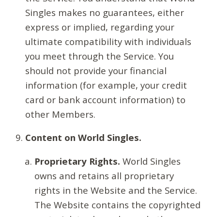
Singles makes no guarantees, either
express or implied, regarding your
ultimate compatibility with individuals
you meet through the Service. You
should not provide your financial
information (for example, your credit
card or bank account information) to
other Members.
Content on World Singles.
Proprietary Rights.
World Singles
owns and retains all proprietary
rights in the Website and the Service.
The Website contains the copyrighted