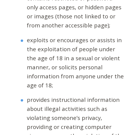
only access pages, or hidden pages
or images (those not linked to or
from another accessible page);
exploits or encourages or assists in
the exploitation of people under
the age of 18 in a sexual or violent
manner, or solicits personal
information from anyone under the
age of 18;
provides instructional information
about illegal activities such as
violating someone’s privacy,
providing or creating computer