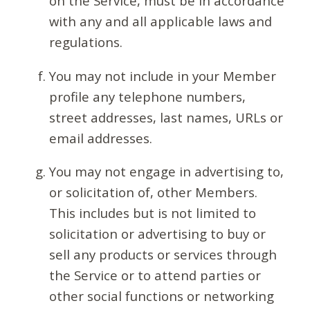
on the Service, must be in accordance
with any and all applicable laws and
regulations.
You may not include in your Member
profile any telephone numbers,
street addresses, last names, URLs or
email addresses.
You may not engage in advertising to,
or solicitation of, other Members.
This includes but is not limited to
solicitation or advertising to buy or
sell any products or services through
the Service or to attend parties or
other social functions or networking