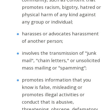
promotes racism, bigotry, hatred or
physical harm of any kind against
any group or individual;
harasses or advocates harassment
of another person;
involves the transmission of "junk
mail", "chain letters," or unsolicited
mass mailing or "spamming";
promotes information that you
know is false, misleading or
promotes illegal activities or
conduct that is abusive,
threatening, obscene, defamatory