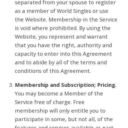
separated from your spouse to register
as a member of World Singles or use
the Website. Membership in the Service
is void where prohibited. By using the
Website, you represent and warrant
that you have the right, authority and
capacity to enter into this Agreement
and to abide by all of the terms and
conditions of this Agreement.
Membership and Subscription; Pricing.
You may become a Member of the
Service free of charge. Free
membership will only entitle you to
participate in some, but not all, of the
features and services available as part