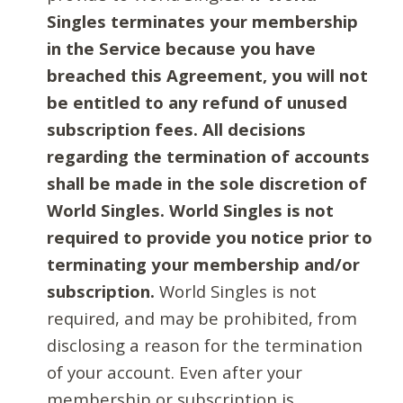
Singles terminates your membership
in the Service because you have
breached this Agreement, you will not
be entitled to any refund of unused
subscription fees. All decisions
regarding the termination of accounts
shall be made in the sole discretion of
World Singles. World Singles is not
required to provide you notice prior to
terminating your membership and/or
subscription.
World Singles is not
required, and may be prohibited, from
disclosing a reason for the termination
of your account. Even after your
membership or subscription is