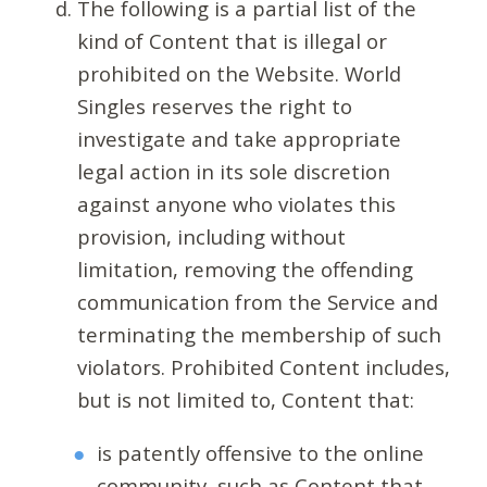
The following is a partial list of the
kind of Content that is illegal or
prohibited on the Website. World
Singles reserves the right to
investigate and take appropriate
legal action in its sole discretion
against anyone who violates this
provision, including without
limitation, removing the offending
communication from the Service and
terminating the membership of such
violators. Prohibited Content includes,
but is not limited to, Content that:
is patently offensive to the online
community, such as Content that