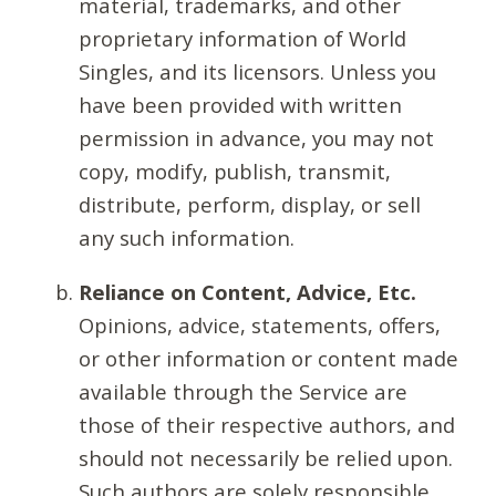
material, trademarks, and other
proprietary information of World
Singles, and its licensors. Unless you
have been provided with written
permission in advance, you may not
copy, modify, publish, transmit,
distribute, perform, display, or sell
any such information.
Reliance on Content, Advice, Etc.
Opinions, advice, statements, offers,
or other information or content made
available through the Service are
those of their respective authors, and
should not necessarily be relied upon.
Such authors are solely responsible