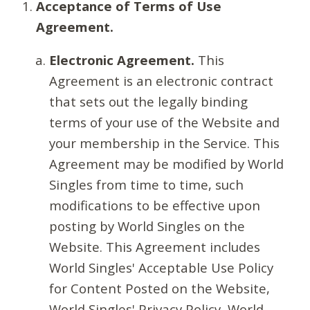
Acceptance of Terms of Use
Agreement.
Electronic Agreement.
This
Agreement is an electronic contract
that sets out the legally binding
terms of your use of the Website and
your membership in the Service. This
Agreement may be modified by World
Singles from time to time, such
modifications to be effective upon
posting by World Singles on the
Website. This Agreement includes
World Singles' Acceptable Use Policy
for Content Posted on the Website,
World Singles' Privacy Policy, World