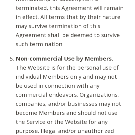
terminated, this Agreement will remain
in effect. All terms that by their nature
may survive termination of this
Agreement shall be deemed to survive
such termination.
Non-commercial Use by Members.
The Website is for the personal use of
individual Members only and may not
be used in connection with any
commercial endeavors. Organizations,
companies, and/or businesses may not
become Members and should not use
the Service or the Website for any
purpose. Illegal and/or unauthorized