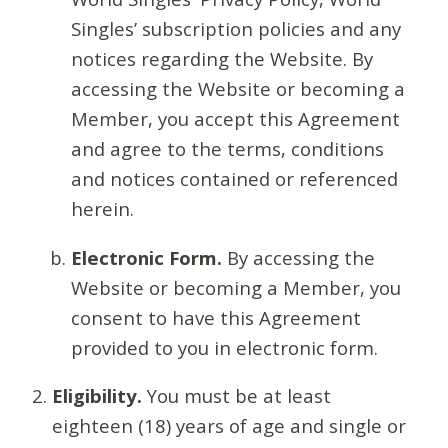
Singles’ subscription policies and any
notices regarding the Website. By
accessing the Website or becoming a
Member, you accept this Agreement
and agree to the terms, conditions
and notices contained or referenced
herein.
Electronic Form.
By accessing the
Website or becoming a Member, you
consent to have this Agreement
provided to you in electronic form.
Eligibility.
You must be at least
eighteen (18) years of age and single or