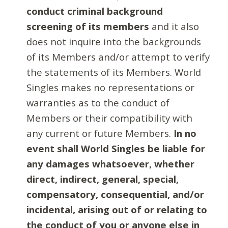
conduct criminal background
screening of its members
and it also
does not inquire into the backgrounds
of its Members and/or attempt to verify
the statements of its Members. World
Singles makes no representations or
warranties as to the conduct of
Members or their compatibility with
any current or future Members.
In no
event shall World Singles be liable for
any damages whatsoever, whether
direct, indirect, general, special,
compensatory, consequential, and/or
incidental, arising out of or relating to
the conduct of you or anyone else in