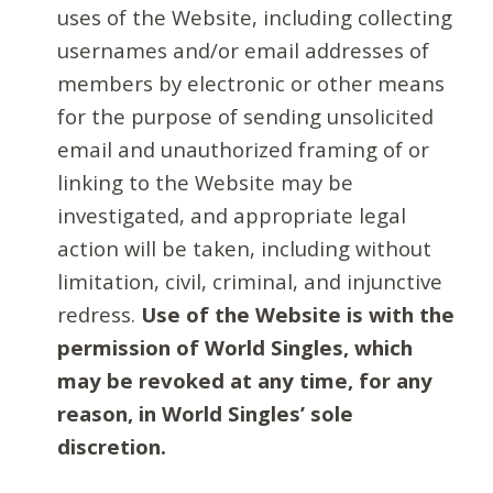
uses of the Website, including collecting
usernames and/or email addresses of
members by electronic or other means
for the purpose of sending unsolicited
email and unauthorized framing of or
linking to the Website may be
investigated, and appropriate legal
action will be taken, including without
limitation, civil, criminal, and injunctive
redress.
Use of the Website is with the
permission of World Singles, which
may be revoked at any time, for any
reason, in World Singles’ sole
discretion.