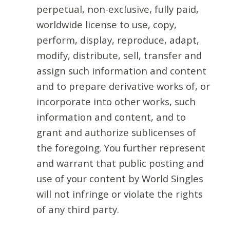
perpetual, non-exclusive, fully paid,
worldwide license to use, copy,
perform, display, reproduce, adapt,
modify, distribute, sell, transfer and
assign such information and content
and to prepare derivative works of, or
incorporate into other works, such
information and content, and to
grant and authorize sublicenses of
the foregoing. You further represent
and warrant that public posting and
use of your content by World Singles
will not infringe or violate the rights
of any third party.