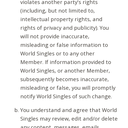
violates another party's rights
(including, but not limited to,
intellectual property rights, and
rights of privacy and publicity). You
will not provide inaccurate,
misleading or false information to
World Singles or to any other
Member. If information provided to
World Singles, or another Member,
subsequently becomes inaccurate,
misleading or false, you will promptly
notify World Singles of such change.
You understand and agree that World
Singles may review, edit and/or delete
any content, messages, emails,