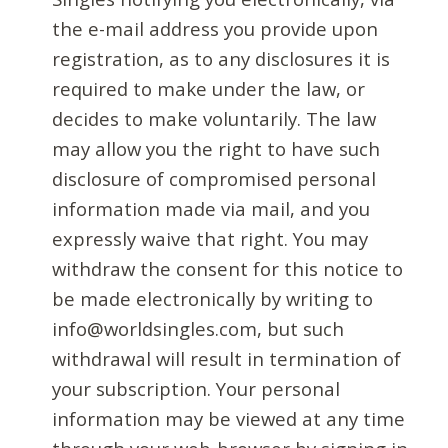
the e-mail address you provide upon
registration, as to any disclosures it is
required to make under the law, or
decides to make voluntarily. The law
may allow you the right to have such
disclosure of compromised personal
information made via mail, and you
expressly waive that right. You may
withdraw the consent for this notice to
be made electronically by writing to
info@worldsingles.com, but such
withdrawal will result in termination of
your subscription. Your personal
information may be viewed at any time