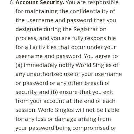
Account Security.
You are responsible
for maintaining the confidentiality of
the username and password that you
designate during the Registration
process, and you are fully responsible
for all activities that occur under your
username and password. You agree to
(a) immediately notify World Singles of
any unauthorized use of your username
or password or any other breach of
security; and (b) ensure that you exit
from your account at the end of each
session. World Singles will not be liable
for any loss or damage arising from
your password being compromised or