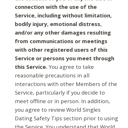
connection with the use of the
Service, including without limitation,
bodily injury, emotional distress,
and/or any other damages resulting
from communications or meetings
with other registered users of this
Service or persons you meet through
this Service.
You agree to take
reasonable precautions in all
interactions with other Members of the
Service, particularly if you decide to
meet offline or in person. In addition,
you agree to review World Singles
Dating Safety Tips section prior to using
the Service. You understand that World