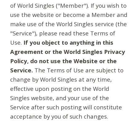
of World Singles ("Member"). If you wish to
use the website or become a Member and
make use of the World Singles service (the
"Service"), please read these Terms of
Use.
If you object to anything in this
Agreement or the World Singles Privacy
Policy, do not use the Website or the
Service.
The Terms of Use are subject to
change by World Singles at any time,
effective upon posting on the World
Singles website, and your use of the
Service after such posting will constitute
acceptance by you of such changes.