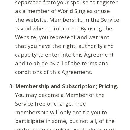
separated from your spouse to register
as a member of World Singles or use
the Website. Membership in the Service
is void where prohibited. By using the
Website, you represent and warrant
that you have the right, authority and
capacity to enter into this Agreement
and to abide by all of the terms and
conditions of this Agreement.
Membership and Subscription; Pricing.
You may become a Member of the
Service free of charge. Free
membership will only entitle you to
participate in some, but not all, of the
features and services available as part