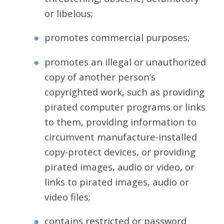
or libelous;
promotes commercial purposes;
promotes an illegal or unauthorized
copy of another person’s
copyrighted work, such as providing
pirated computer programs or links
to them, providing information to
circumvent manufacture-installed
copy-protect devices, or providing
pirated images, audio or video, or
links to pirated images, audio or
video files;
contains restricted or password