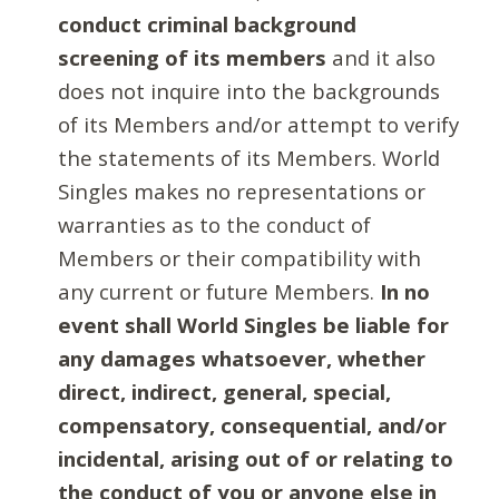
conduct criminal background
screening of its members
and it also
does not inquire into the backgrounds
of its Members and/or attempt to verify
the statements of its Members. World
Singles makes no representations or
warranties as to the conduct of
Members or their compatibility with
any current or future Members.
In no
event shall World Singles be liable for
any damages whatsoever, whether
direct, indirect, general, special,
compensatory, consequential, and/or
incidental, arising out of or relating to
the conduct of you or anyone else in