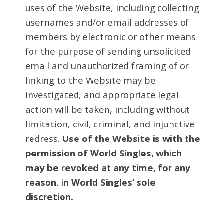
uses of the Website, including collecting
usernames and/or email addresses of
members by electronic or other means
for the purpose of sending unsolicited
email and unauthorized framing of or
linking to the Website may be
investigated, and appropriate legal
action will be taken, including without
limitation, civil, criminal, and injunctive
redress.
Use of the Website is with the
permission of World Singles, which
may be revoked at any time, for any
reason, in World Singles’ sole
discretion.