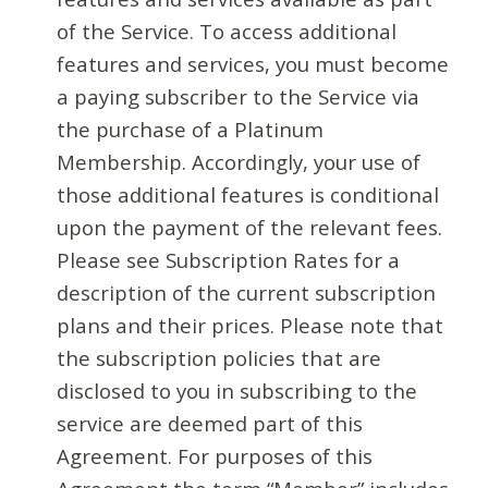
of the Service. To access additional
features and services, you must become
a paying subscriber to the Service via
the purchase of a Platinum
Membership. Accordingly, your use of
those additional features is conditional
upon the payment of the relevant fees.
Please see Subscription Rates for a
description of the current subscription
plans and their prices. Please note that
the subscription policies that are
disclosed to you in subscribing to the
service are deemed part of this
Agreement. For purposes of this