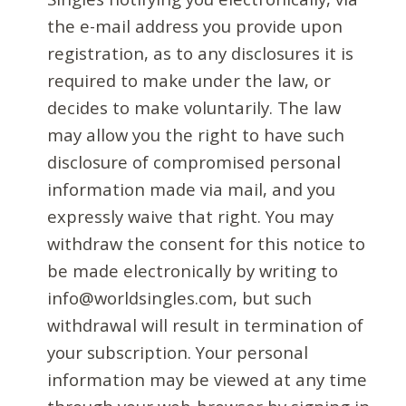
the e-mail address you provide upon
registration, as to any disclosures it is
required to make under the law, or
decides to make voluntarily. The law
may allow you the right to have such
disclosure of compromised personal
information made via mail, and you
expressly waive that right. You may
withdraw the consent for this notice to
be made electronically by writing to
info@worldsingles.com, but such
withdrawal will result in termination of
your subscription. Your personal
information may be viewed at any time