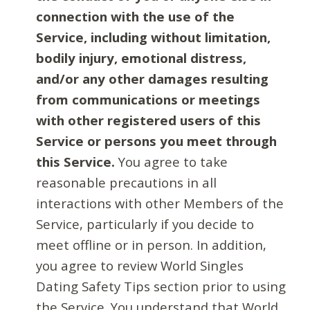
connection with the use of the
Service, including without limitation,
bodily injury, emotional distress,
and/or any other damages resulting
from communications or meetings
with other registered users of this
Service or persons you meet through
this Service.
You agree to take
reasonable precautions in all
interactions with other Members of the
Service, particularly if you decide to
meet offline or in person. In addition,
you agree to review World Singles
Dating Safety Tips section prior to using
the Service. You understand that World