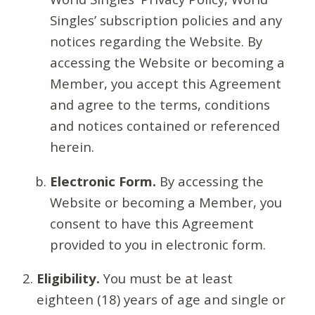
Singles’ subscription policies and any
notices regarding the Website. By
accessing the Website or becoming a
Member, you accept this Agreement
and agree to the terms, conditions
and notices contained or referenced
herein.
Electronic Form.
By accessing the
Website or becoming a Member, you
consent to have this Agreement
provided to you in electronic form.
Eligibility.
You must be at least
eighteen (18) years of age and single or