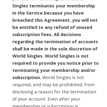
Singles terminates your membership
in the Service because you have
breached this Agreement, you will not
be entitled to any refund of unused
subscription fees. All decisions
regarding the termination of accounts
shall be made in the sole discretion of
World Singles. World Singles is not
required to provide you notice prior to
terminating your membership and/or
subscription.
World Singles is not
required, and may be prohibited, from
disclosing a reason for the termination
of your account. Even after your
membership or subscription is