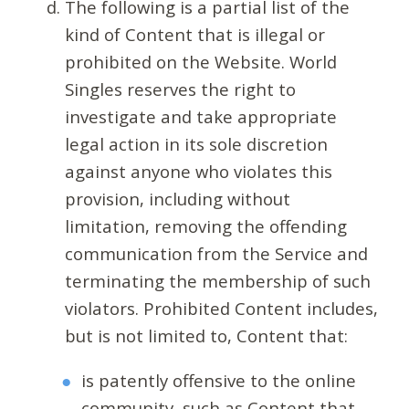
The following is a partial list of the
kind of Content that is illegal or
prohibited on the Website. World
Singles reserves the right to
investigate and take appropriate
legal action in its sole discretion
against anyone who violates this
provision, including without
limitation, removing the offending
communication from the Service and
terminating the membership of such
violators. Prohibited Content includes,
but is not limited to, Content that:
is patently offensive to the online
community, such as Content that