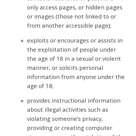
only access pages, or hidden pages
or images (those not linked to or
from another accessible page);
exploits or encourages or assists in
the exploitation of people under
the age of 18 in a sexual or violent
manner, or solicits personal
information from anyone under the
age of 18;
provides instructional information
about illegal activities such as
violating someone’s privacy,
providing or creating computer