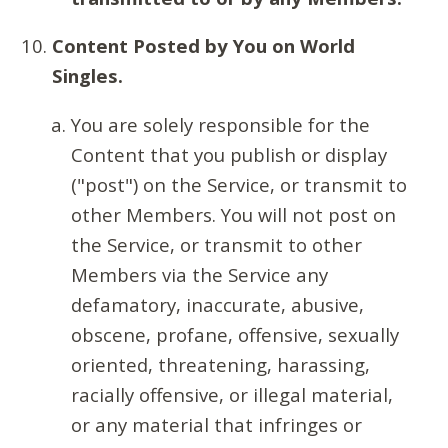
Content Posted by You on World
Singles.
You are solely responsible for the
Content that you publish or display
("post") on the Service, or transmit to
other Members. You will not post on
the Service, or transmit to other
Members via the Service any
defamatory, inaccurate, abusive,
obscene, profane, offensive, sexually
oriented, threatening, harassing,
racially offensive, or illegal material,
or any material that infringes or