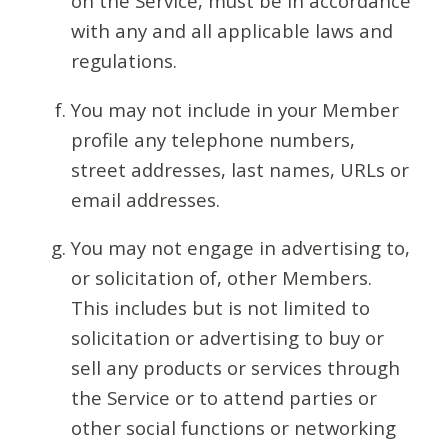
on the Service, must be in accordance
with any and all applicable laws and
regulations.
You may not include in your Member
profile any telephone numbers,
street addresses, last names, URLs or
email addresses.
You may not engage in advertising to,
or solicitation of, other Members.
This includes but is not limited to
solicitation or advertising to buy or
sell any products or services through
the Service or to attend parties or
other social functions or networking