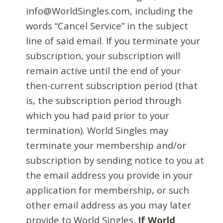
info@WorldSingles.com, including the
words “Cancel Service” in the subject
line of said email. If you terminate your
subscription, your subscription will
remain active until the end of your
then-current subscription period (that
is, the subscription period through
which you had paid prior to your
termination). World Singles may
terminate your membership and/or
subscription by sending notice to you at
the email address you provide in your
application for membership, or such
other email address as you may later
provide to World Singles.
If World