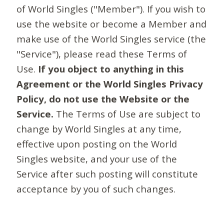
of World Singles ("Member"). If you wish to
use the website or become a Member and
make use of the World Singles service (the
"Service"), please read these Terms of
Use.
If you object to anything in this
Agreement or the World Singles Privacy
Policy, do not use the Website or the
Service.
The Terms of Use are subject to
change by World Singles at any time,
effective upon posting on the World
Singles website, and your use of the
Service after such posting will constitute
acceptance by you of such changes.