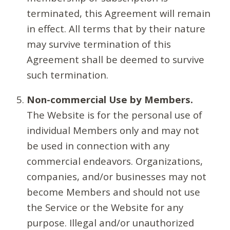
terminated, this Agreement will remain
in effect. All terms that by their nature
may survive termination of this
Agreement shall be deemed to survive
such termination.
Non-commercial Use by Members.
The Website is for the personal use of
individual Members only and may not
be used in connection with any
commercial endeavors. Organizations,
companies, and/or businesses may not
become Members and should not use
the Service or the Website for any
purpose. Illegal and/or unauthorized