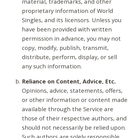
material, trademarks, and other
proprietary information of World
Singles, and its licensors. Unless you
have been provided with written
permission in advance, you may not
copy, modify, publish, transmit,
distribute, perform, display, or sell
any such information.
Reliance on Content, Advice, Etc.
Opinions, advice, statements, offers,
or other information or content made
available through the Service are
those of their respective authors, and
should not necessarily be relied upon.
Such authors are solely responsible