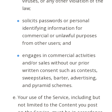
viruses, or any other violation of the
law;
solicits passwords or personal
identifying information for
commercial or unlawful purposes
from other users; and
engages in commercial activities
and/or sales without our prior
written consent such as contests,
sweepstakes, barter, advertising,
and pyramid schemes.
Your use of the Service, including but
not limited to the Content you post