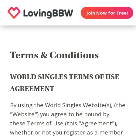
Join Now for Free!
Terms & Conditions
WORLD SINGLES TERMS OF USE
AGREEMENT
By using the World Singles Website(s), (the
"Website") you agree to be bound by
these Terms of Use (this "Agreement"),
whether or not you register as a member