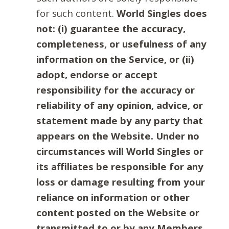
for such content.
World Singles does
not: (i) guarantee the accuracy,
completeness, or usefulness of any
information on the Service, or (ii)
adopt, endorse or accept
responsibility for the accuracy or
reliability of any opinion, advice, or
statement made by any party that
appears on the Website. Under no
circumstances will World Singles or
its affiliates be responsible for any
loss or damage resulting from your
reliance on information or other
content posted on the Website or
transmitted to or by any Members.