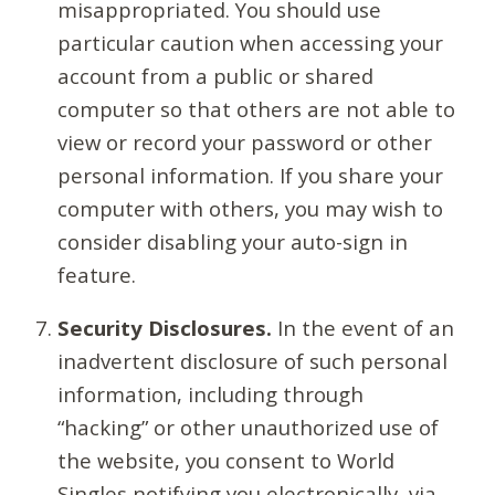
misappropriated. You should use
particular caution when accessing your
account from a public or shared
computer so that others are not able to
view or record your password or other
personal information. If you share your
computer with others, you may wish to
consider disabling your auto-sign in
feature.
Security Disclosures.
In the event of an
inadvertent disclosure of such personal
information, including through
“hacking” or other unauthorized use of
the website, you consent to World
Singles notifying you electronically, via