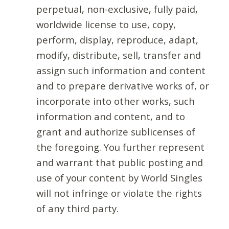
perpetual, non-exclusive, fully paid,
worldwide license to use, copy,
perform, display, reproduce, adapt,
modify, distribute, sell, transfer and
assign such information and content
and to prepare derivative works of, or
incorporate into other works, such
information and content, and to
grant and authorize sublicenses of
the foregoing. You further represent
and warrant that public posting and
use of your content by World Singles
will not infringe or violate the rights
of any third party.