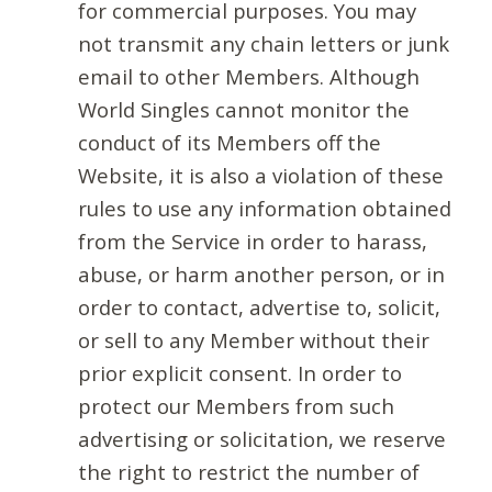
for commercial purposes. You may
not transmit any chain letters or junk
email to other Members. Although
World Singles cannot monitor the
conduct of its Members off the
Website, it is also a violation of these
rules to use any information obtained
from the Service in order to harass,
abuse, or harm another person, or in
order to contact, advertise to, solicit,
or sell to any Member without their
prior explicit consent. In order to
protect our Members from such
advertising or solicitation, we reserve
the right to restrict the number of