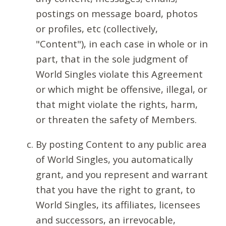
postings on message board, photos
or profiles, etc (collectively,
"Content"), in each case in whole or in
part, that in the sole judgment of
World Singles violate this Agreement
or which might be offensive, illegal, or
that might violate the rights, harm,
or threaten the safety of Members.
By posting Content to any public area
of World Singles, you automatically
grant, and you represent and warrant
that you have the right to grant, to
World Singles, its affiliates, licensees
and successors, an irrevocable,