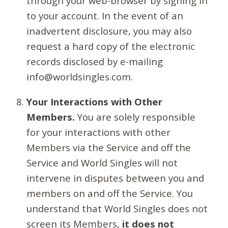
through your web-browser by signing in
to your account. In the event of an
inadvertent disclosure, you may also
request a hard copy of the electronic
records disclosed by e-mailing
info@worldsingles.com.
Your Interactions with Other
Members.
You are solely responsible
for your interactions with other
Members via the Service and off the
Service and World Singles will not
intervene in disputes between you and
members on and off the Service. You
understand that World Singles does not
screen its Members,
it does not