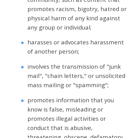
promotes racism, bigotry, hatred or
physical harm of any kind against
any group or individual;
harasses or advocates harassment
of another person;
involves the transmission of "junk
mail", "chain letters," or unsolicited
mass mailing or "spamming";
promotes information that you
know is false, misleading or
promotes illegal activities or
conduct that is abusive,
threatening, obscene, defamatory