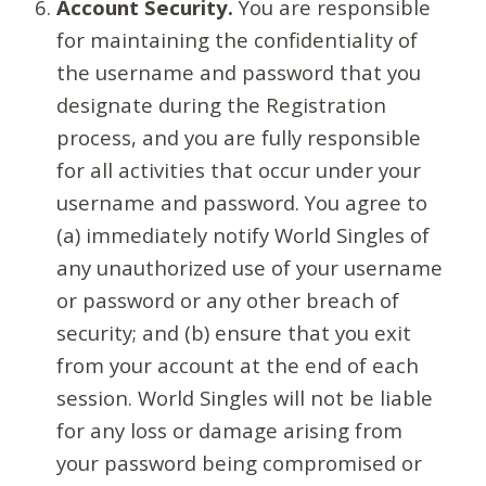
Account Security.
You are responsible
for maintaining the confidentiality of
the username and password that you
designate during the Registration
process, and you are fully responsible
for all activities that occur under your
username and password. You agree to
(a) immediately notify World Singles of
any unauthorized use of your username
or password or any other breach of
security; and (b) ensure that you exit
from your account at the end of each
session. World Singles will not be liable
for any loss or damage arising from
your password being compromised or