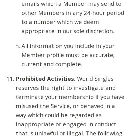
emails which a Member may send to
other Members in any 24-hour period
to a number which we deem
appropriate in our sole discretion.
All information you include in your
Member profile must be accurate,
current and complete.
Prohibited Activities.
World Singles
reserves the right to investigate and
terminate your membership if you have
misused the Service, or behaved in a
way which could be regarded as
inappropriate or engaged in conduct
that is unlawful or illegal. The following