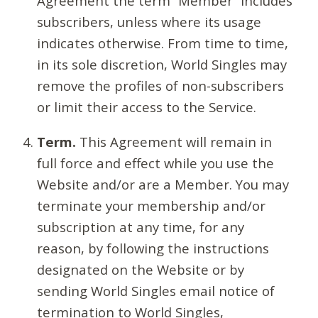
Agreement the term “Member” includes
subscribers, unless where its usage
indicates otherwise. From time to time,
in its sole discretion, World Singles may
remove the profiles of non-subscribers
or limit their access to the Service.
Term.
This Agreement will remain in
full force and effect while you use the
Website and/or are a Member. You may
terminate your membership and/or
subscription at any time, for any
reason, by following the instructions
designated on the Website or by
sending World Singles email notice of
termination to World Singles,