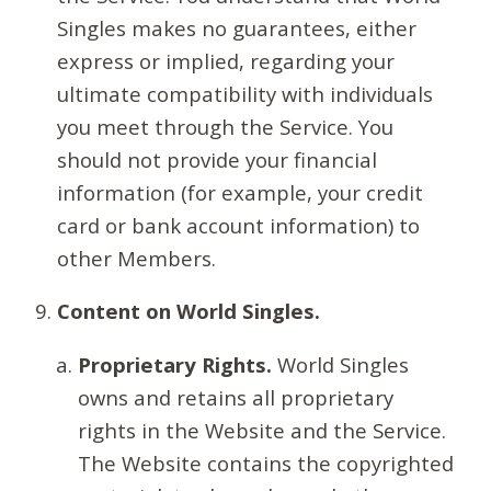
Singles makes no guarantees, either
express or implied, regarding your
ultimate compatibility with individuals
you meet through the Service. You
should not provide your financial
information (for example, your credit
card or bank account information) to
other Members.
Content on World Singles.
Proprietary Rights.
World Singles
owns and retains all proprietary
rights in the Website and the Service.
The Website contains the copyrighted