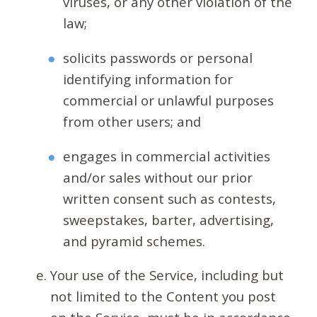
viruses, or any other violation of the
law;
solicits passwords or personal
identifying information for
commercial or unlawful purposes
from other users; and
engages in commercial activities
and/or sales without our prior
written consent such as contests,
sweepstakes, barter, advertising,
and pyramid schemes.
Your use of the Service, including but
not limited to the Content you post