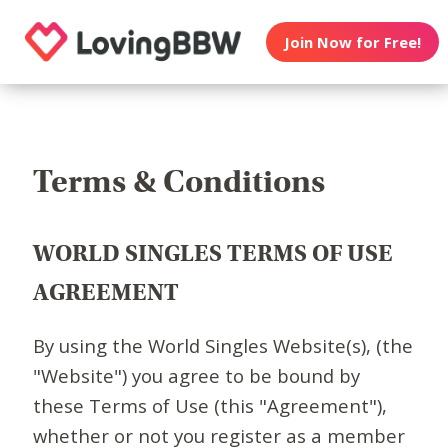
Join Now for Free!
Terms & Conditions
WORLD SINGLES TERMS OF USE
AGREEMENT
By using the World Singles Website(s), (the
"Website") you agree to be bound by
these Terms of Use (this "Agreement"),
whether or not you register as a member