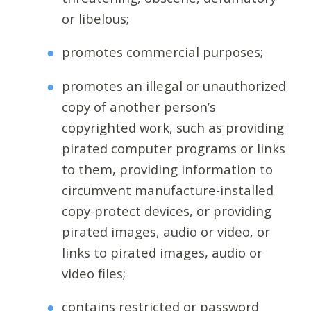
or libelous;
promotes commercial purposes;
promotes an illegal or unauthorized
copy of another person’s
copyrighted work, such as providing
pirated computer programs or links
to them, providing information to
circumvent manufacture-installed
copy-protect devices, or providing
pirated images, audio or video, or
links to pirated images, audio or
video files;
contains restricted or password