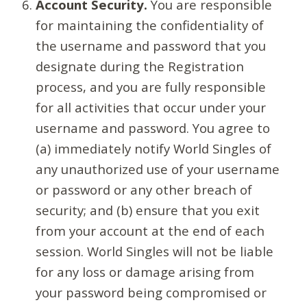
Account Security.
You are responsible
for maintaining the confidentiality of
the username and password that you
designate during the Registration
process, and you are fully responsible
for all activities that occur under your
username and password. You agree to
(a) immediately notify World Singles of
any unauthorized use of your username
or password or any other breach of
security; and (b) ensure that you exit
from your account at the end of each
session. World Singles will not be liable
for any loss or damage arising from
your password being compromised or