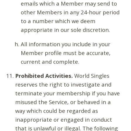
emails which a Member may send to
other Members in any 24-hour period
to a number which we deem
appropriate in our sole discretion.
All information you include in your
Member profile must be accurate,
current and complete.
Prohibited Activities.
World Singles
reserves the right to investigate and
terminate your membership if you have
misused the Service, or behaved in a
way which could be regarded as
inappropriate or engaged in conduct
that is unlawful or illegal. The following