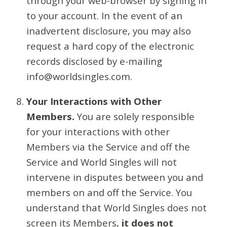
through your web-browser by signing in
to your account. In the event of an
inadvertent disclosure, you may also
request a hard copy of the electronic
records disclosed by e-mailing
info@worldsingles.com.
Your Interactions with Other
Members.
You are solely responsible
for your interactions with other
Members via the Service and off the
Service and World Singles will not
intervene in disputes between you and
members on and off the Service. You
understand that World Singles does not
screen its Members,
it does not