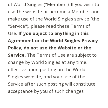
of World Singles ("Member"). If you wish to
use the website or become a Member and
make use of the World Singles service (the
"Service"), please read these Terms of
Use.
If you object to anything in this
Agreement or the World Singles Privacy
Policy, do not use the Website or the
Service.
The Terms of Use are subject to
change by World Singles at any time,
effective upon posting on the World
Singles website, and your use of the
Service after such posting will constitute
acceptance by you of such changes.