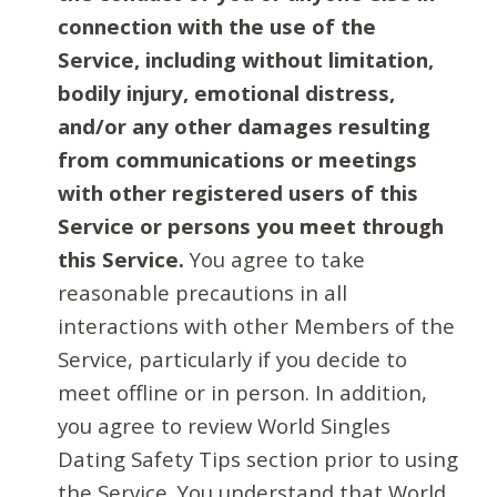
connection with the use of the
Service, including without limitation,
bodily injury, emotional distress,
and/or any other damages resulting
from communications or meetings
with other registered users of this
Service or persons you meet through
this Service.
You agree to take
reasonable precautions in all
interactions with other Members of the
Service, particularly if you decide to
meet offline or in person. In addition,
you agree to review World Singles
Dating Safety Tips section prior to using
the Service. You understand that World