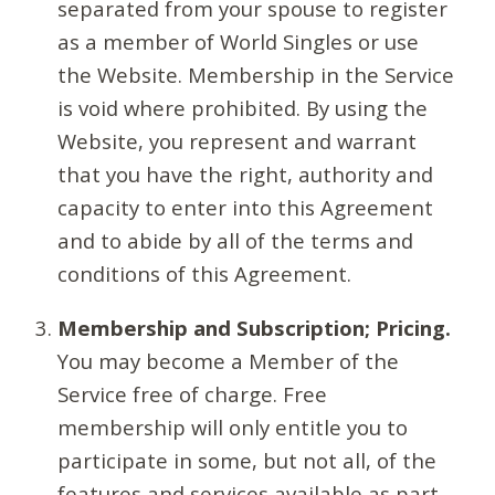
separated from your spouse to register
as a member of World Singles or use
the Website. Membership in the Service
is void where prohibited. By using the
Website, you represent and warrant
that you have the right, authority and
capacity to enter into this Agreement
and to abide by all of the terms and
conditions of this Agreement.
Membership and Subscription; Pricing.
You may become a Member of the
Service free of charge. Free
membership will only entitle you to
participate in some, but not all, of the
features and services available as part