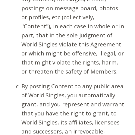
postings on message board, photos
or profiles, etc (collectively,
"Content"), in each case in whole or in
part, that in the sole judgment of
World Singles violate this Agreement
or which might be offensive, illegal, or
that might violate the rights, harm,
or threaten the safety of Members.
By posting Content to any public area
of World Singles, you automatically
grant, and you represent and warrant
that you have the right to grant, to
World Singles, its affiliates, licensees
and successors, an irrevocable,