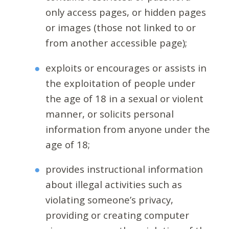
only access pages, or hidden pages
or images (those not linked to or
from another accessible page);
exploits or encourages or assists in
the exploitation of people under
the age of 18 in a sexual or violent
manner, or solicits personal
information from anyone under the
age of 18;
provides instructional information
about illegal activities such as
violating someone’s privacy,
providing or creating computer