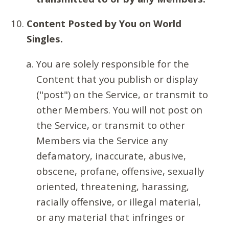
Content Posted by You on World
Singles.
You are solely responsible for the
Content that you publish or display
("post") on the Service, or transmit to
other Members. You will not post on
the Service, or transmit to other
Members via the Service any
defamatory, inaccurate, abusive,
obscene, profane, offensive, sexually
oriented, threatening, harassing,
racially offensive, or illegal material,
or any material that infringes or