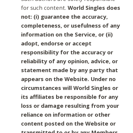
for such content.
World Singles does
not: (i) guarantee the accuracy,
completeness, or usefulness of any
information on the Service, or (ii)
adopt, endorse or accept
responsibility for the accuracy or
reliability of any opinion, advice, or
statement made by any party that
appears on the Website. Under no
circumstances will World Singles or
its affiliates be responsible for any
loss or damage resulting from your
reliance on information or other
content posted on the Website or
transmitted to or by any Members.