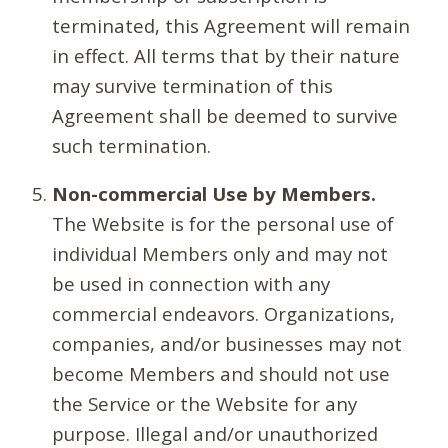
terminated, this Agreement will remain
in effect. All terms that by their nature
may survive termination of this
Agreement shall be deemed to survive
such termination.
Non-commercial Use by Members.
The Website is for the personal use of
individual Members only and may not
be used in connection with any
commercial endeavors. Organizations,
companies, and/or businesses may not
become Members and should not use
the Service or the Website for any
purpose. Illegal and/or unauthorized