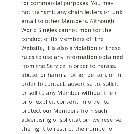
for commercial purposes. You may
not transmit any chain letters or junk
email to other Members. Although
World Singles cannot monitor the
conduct of its Members off the
Website, it is also a violation of these
rules to use any information obtained
from the Service in order to harass,
abuse, or harm another person, or in
order to contact, advertise to, solicit,
or sell to any Member without their
prior explicit consent. In order to
protect our Members from such
advertising or solicitation, we reserve
the right to restrict the number of