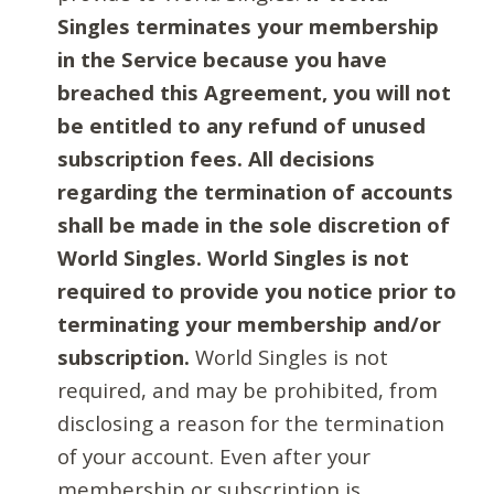
Singles terminates your membership
in the Service because you have
breached this Agreement, you will not
be entitled to any refund of unused
subscription fees. All decisions
regarding the termination of accounts
shall be made in the sole discretion of
World Singles. World Singles is not
required to provide you notice prior to
terminating your membership and/or
subscription.
World Singles is not
required, and may be prohibited, from
disclosing a reason for the termination
of your account. Even after your
membership or subscription is