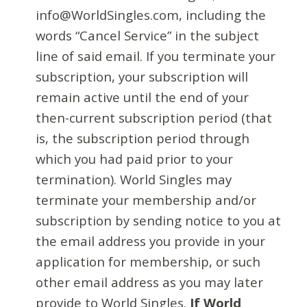
info@WorldSingles.com, including the
words “Cancel Service” in the subject
line of said email. If you terminate your
subscription, your subscription will
remain active until the end of your
then-current subscription period (that
is, the subscription period through
which you had paid prior to your
termination). World Singles may
terminate your membership and/or
subscription by sending notice to you at
the email address you provide in your
application for membership, or such
other email address as you may later
provide to World Singles.
If World