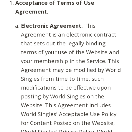
Acceptance of Terms of Use
Agreement.
Electronic Agreement.
This
Agreement is an electronic contract
that sets out the legally binding
terms of your use of the Website and
your membership in the Service. This
Agreement may be modified by World
Singles from time to time, such
modifications to be effective upon
posting by World Singles on the
Website. This Agreement includes
World Singles' Acceptable Use Policy
for Content Posted on the Website,
World Singles' Privacy Policy, World