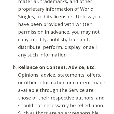
material, trademarks, and other
proprietary information of World
Singles, and its licensors. Unless you
have been provided with written
permission in advance, you may not
copy, modify, publish, transmit,
distribute, perform, display, or sell
any such information.
Reliance on Content, Advice, Etc.
Opinions, advice, statements, offers,
or other information or content made
available through the Service are
those of their respective authors, and
should not necessarily be relied upon.
Such authors are solely responsible