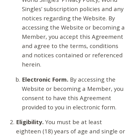
Singles’ subscription policies and any
notices regarding the Website. By
accessing the Website or becoming a
Member, you accept this Agreement
and agree to the terms, conditions
and notices contained or referenced
herein.
Electronic Form.
By accessing the
Website or becoming a Member, you
consent to have this Agreement
provided to you in electronic form.
Eligibility.
You must be at least
eighteen (18) years of age and single or