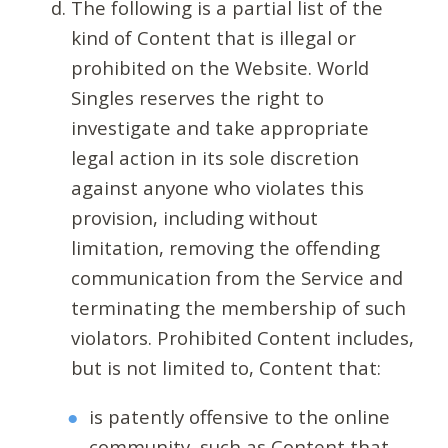
The following is a partial list of the
kind of Content that is illegal or
prohibited on the Website. World
Singles reserves the right to
investigate and take appropriate
legal action in its sole discretion
against anyone who violates this
provision, including without
limitation, removing the offending
communication from the Service and
terminating the membership of such
violators. Prohibited Content includes,
but is not limited to, Content that:
is patently offensive to the online
community, such as Content that