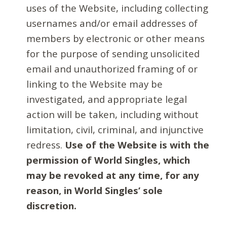
uses of the Website, including collecting
usernames and/or email addresses of
members by electronic or other means
for the purpose of sending unsolicited
email and unauthorized framing of or
linking to the Website may be
investigated, and appropriate legal
action will be taken, including without
limitation, civil, criminal, and injunctive
redress.
Use of the Website is with the
permission of World Singles, which
may be revoked at any time, for any
reason, in World Singles’ sole
discretion.