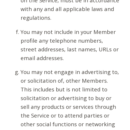
on the Service, must be in accordance
with any and all applicable laws and
regulations.
You may not include in your Member
profile any telephone numbers,
street addresses, last names, URLs or
email addresses.
You may not engage in advertising to,
or solicitation of, other Members.
This includes but is not limited to
solicitation or advertising to buy or
sell any products or services through
the Service or to attend parties or
other social functions or networking