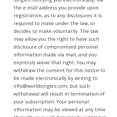
the e-mail address you provide upon
registration, as to any disclosures it is
required to make under the law, or
decides to make voluntarily. The law
may allow you the right to have such
disclosure of compromised personal
information made via mail, and you
expressly waive that right. You may
withdraw the consent for this notice to
be made electronically by writing to
info@worldsingles.com, but such
withdrawal will result in termination of
your subscription. Your personal
information may be viewed at any time