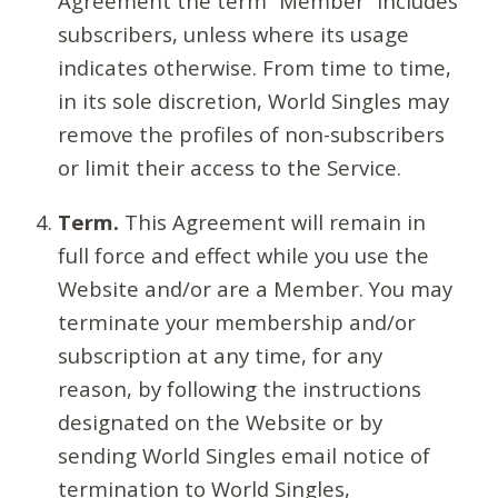
Agreement the term “Member” includes
subscribers, unless where its usage
indicates otherwise. From time to time,
in its sole discretion, World Singles may
remove the profiles of non-subscribers
or limit their access to the Service.
Term.
This Agreement will remain in
full force and effect while you use the
Website and/or are a Member. You may
terminate your membership and/or
subscription at any time, for any
reason, by following the instructions
designated on the Website or by
sending World Singles email notice of
termination to World Singles,