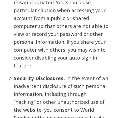
misappropriated. You should use
particular caution when accessing your
account from a public or shared
computer so that others are not able to
view or record your password or other
personal information. If you share your
computer with others, you may wish to
consider disabling your auto-sign in
feature.
Security Disclosures.
In the event of an
inadvertent disclosure of such personal
information, including through
“hacking” or other unauthorized use of
the website, you consent to World
Singles notifying you electronically, via