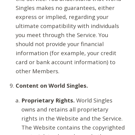
Singles makes no guarantees, either
express or implied, regarding your
ultimate compatibility with individuals
you meet through the Service. You
should not provide your financial
information (for example, your credit
card or bank account information) to
other Members.
Content on World Singles.
Proprietary Rights.
World Singles
owns and retains all proprietary
rights in the Website and the Service.
The Website contains the copyrighted