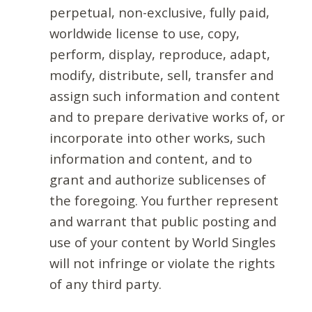
perpetual, non-exclusive, fully paid,
worldwide license to use, copy,
perform, display, reproduce, adapt,
modify, distribute, sell, transfer and
assign such information and content
and to prepare derivative works of, or
incorporate into other works, such
information and content, and to
grant and authorize sublicenses of
the foregoing. You further represent
and warrant that public posting and
use of your content by World Singles
will not infringe or violate the rights
of any third party.