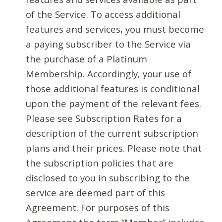
of the Service. To access additional
features and services, you must become
a paying subscriber to the Service via
the purchase of a Platinum
Membership. Accordingly, your use of
those additional features is conditional
upon the payment of the relevant fees.
Please see Subscription Rates for a
description of the current subscription
plans and their prices. Please note that
the subscription policies that are
disclosed to you in subscribing to the
service are deemed part of this
Agreement. For purposes of this