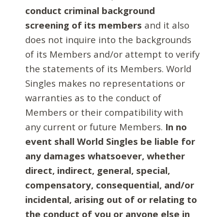
conduct criminal background
screening of its members
and it also
does not inquire into the backgrounds
of its Members and/or attempt to verify
the statements of its Members. World
Singles makes no representations or
warranties as to the conduct of
Members or their compatibility with
any current or future Members.
In no
event shall World Singles be liable for
any damages whatsoever, whether
direct, indirect, general, special,
compensatory, consequential, and/or
incidental, arising out of or relating to
the conduct of you or anyone else in