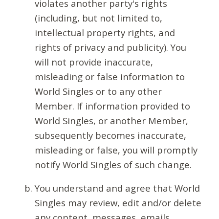
violates another party's rights
(including, but not limited to,
intellectual property rights, and
rights of privacy and publicity). You
will not provide inaccurate,
misleading or false information to
World Singles or to any other
Member. If information provided to
World Singles, or another Member,
subsequently becomes inaccurate,
misleading or false, you will promptly
notify World Singles of such change.
You understand and agree that World
Singles may review, edit and/or delete
any content, messages, emails,