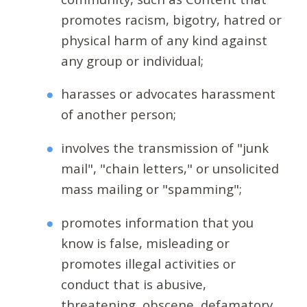
promotes racism, bigotry, hatred or
physical harm of any kind against
any group or individual;
harasses or advocates harassment
of another person;
involves the transmission of "junk
mail", "chain letters," or unsolicited
mass mailing or "spamming";
promotes information that you
know is false, misleading or
promotes illegal activities or
conduct that is abusive,
threatening, obscene, defamatory