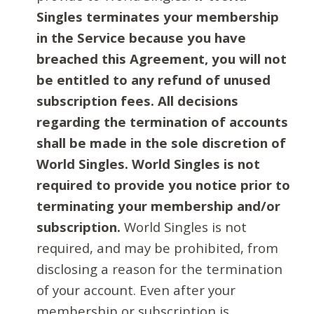
Singles terminates your membership
in the Service because you have
breached this Agreement, you will not
be entitled to any refund of unused
subscription fees. All decisions
regarding the termination of accounts
shall be made in the sole discretion of
World Singles. World Singles is not
required to provide you notice prior to
terminating your membership and/or
subscription.
World Singles is not
required, and may be prohibited, from
disclosing a reason for the termination
of your account. Even after your
membership or subscription is