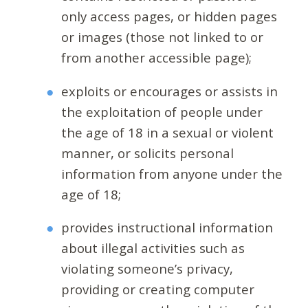
only access pages, or hidden pages
or images (those not linked to or
from another accessible page);
exploits or encourages or assists in
the exploitation of people under
the age of 18 in a sexual or violent
manner, or solicits personal
information from anyone under the
age of 18;
provides instructional information
about illegal activities such as
violating someone’s privacy,
providing or creating computer