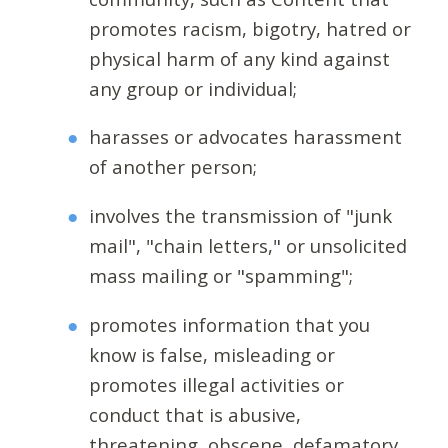
promotes racism, bigotry, hatred or
physical harm of any kind against
any group or individual;
harasses or advocates harassment
of another person;
involves the transmission of "junk
mail", "chain letters," or unsolicited
mass mailing or "spamming";
promotes information that you
know is false, misleading or
promotes illegal activities or
conduct that is abusive,
threatening, obscene, defamatory