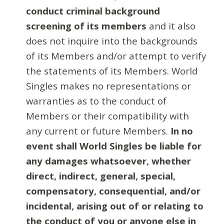
conduct criminal background
screening of its members
and it also
does not inquire into the backgrounds
of its Members and/or attempt to verify
the statements of its Members. World
Singles makes no representations or
warranties as to the conduct of
Members or their compatibility with
any current or future Members.
In no
event shall World Singles be liable for
any damages whatsoever, whether
direct, indirect, general, special,
compensatory, consequential, and/or
incidental, arising out of or relating to
the conduct of you or anyone else in