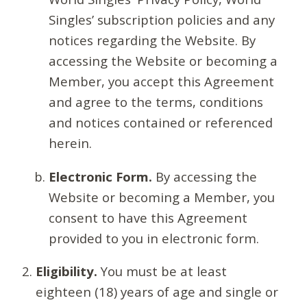
Singles’ subscription policies and any
notices regarding the Website. By
accessing the Website or becoming a
Member, you accept this Agreement
and agree to the terms, conditions
and notices contained or referenced
herein.
Electronic Form.
By accessing the
Website or becoming a Member, you
consent to have this Agreement
provided to you in electronic form.
Eligibility.
You must be at least
eighteen (18) years of age and single or