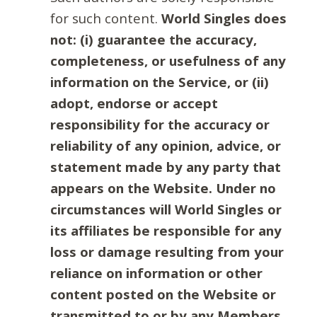
for such content.
World Singles does
not: (i) guarantee the accuracy,
completeness, or usefulness of any
information on the Service, or (ii)
adopt, endorse or accept
responsibility for the accuracy or
reliability of any opinion, advice, or
statement made by any party that
appears on the Website. Under no
circumstances will World Singles or
its affiliates be responsible for any
loss or damage resulting from your
reliance on information or other
content posted on the Website or
transmitted to or by any Members.