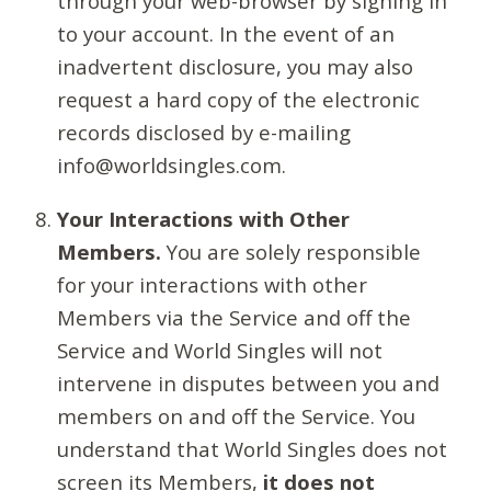
through your web-browser by signing in
to your account. In the event of an
inadvertent disclosure, you may also
request a hard copy of the electronic
records disclosed by e-mailing
info@worldsingles.com.
Your Interactions with Other
Members.
You are solely responsible
for your interactions with other
Members via the Service and off the
Service and World Singles will not
intervene in disputes between you and
members on and off the Service. You
understand that World Singles does not
screen its Members,
it does not