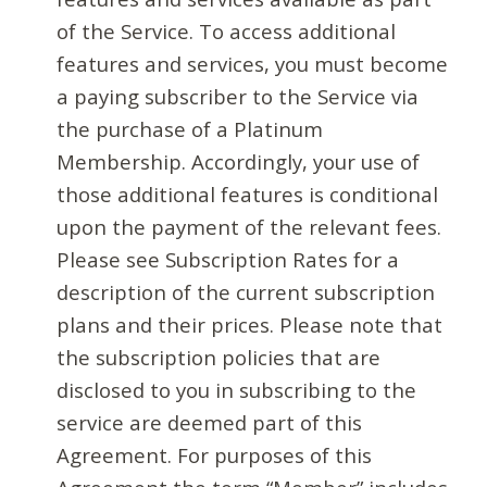
of the Service. To access additional
features and services, you must become
a paying subscriber to the Service via
the purchase of a Platinum
Membership. Accordingly, your use of
those additional features is conditional
upon the payment of the relevant fees.
Please see Subscription Rates for a
description of the current subscription
plans and their prices. Please note that
the subscription policies that are
disclosed to you in subscribing to the
service are deemed part of this
Agreement. For purposes of this