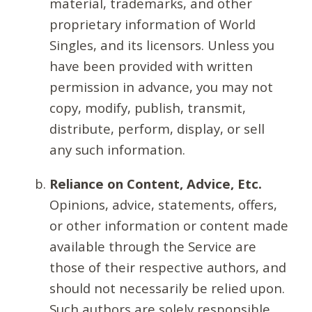
material, trademarks, and other
proprietary information of World
Singles, and its licensors. Unless you
have been provided with written
permission in advance, you may not
copy, modify, publish, transmit,
distribute, perform, display, or sell
any such information.
Reliance on Content, Advice, Etc.
Opinions, advice, statements, offers,
or other information or content made
available through the Service are
those of their respective authors, and
should not necessarily be relied upon.
Such authors are solely responsible