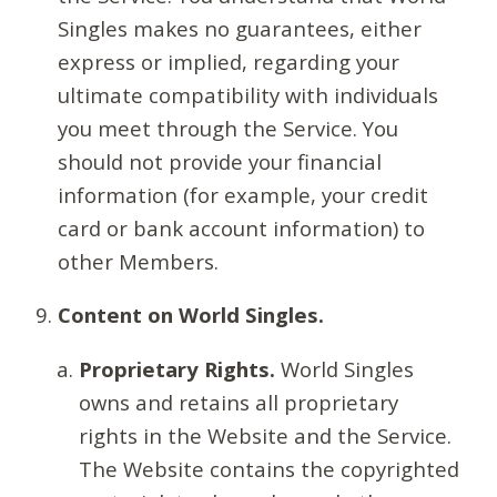
Singles makes no guarantees, either
express or implied, regarding your
ultimate compatibility with individuals
you meet through the Service. You
should not provide your financial
information (for example, your credit
card or bank account information) to
other Members.
Content on World Singles.
Proprietary Rights.
World Singles
owns and retains all proprietary
rights in the Website and the Service.
The Website contains the copyrighted