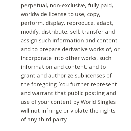
perpetual, non-exclusive, fully paid,
worldwide license to use, copy,
perform, display, reproduce, adapt,
modify, distribute, sell, transfer and
assign such information and content
and to prepare derivative works of, or
incorporate into other works, such
information and content, and to
grant and authorize sublicenses of
the foregoing. You further represent
and warrant that public posting and
use of your content by World Singles
will not infringe or violate the rights
of any third party.