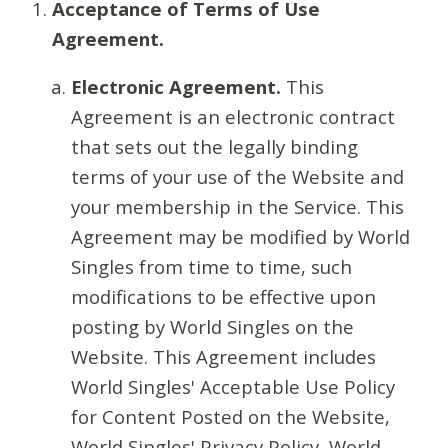
Acceptance of Terms of Use
Agreement.
Electronic Agreement.
This
Agreement is an electronic contract
that sets out the legally binding
terms of your use of the Website and
your membership in the Service. This
Agreement may be modified by World
Singles from time to time, such
modifications to be effective upon
posting by World Singles on the
Website. This Agreement includes
World Singles' Acceptable Use Policy
for Content Posted on the Website,
World Singles' Privacy Policy, World