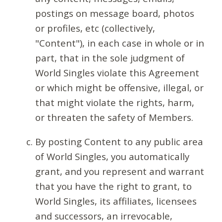
postings on message board, photos
or profiles, etc (collectively,
"Content"), in each case in whole or in
part, that in the sole judgment of
World Singles violate this Agreement
or which might be offensive, illegal, or
that might violate the rights, harm,
or threaten the safety of Members.
By posting Content to any public area
of World Singles, you automatically
grant, and you represent and warrant
that you have the right to grant, to
World Singles, its affiliates, licensees
and successors, an irrevocable,