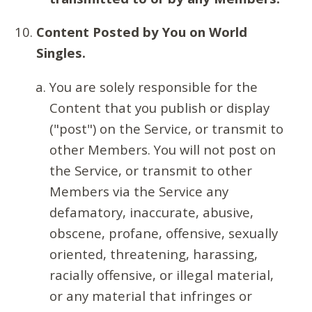
Content Posted by You on World
Singles.
You are solely responsible for the
Content that you publish or display
("post") on the Service, or transmit to
other Members. You will not post on
the Service, or transmit to other
Members via the Service any
defamatory, inaccurate, abusive,
obscene, profane, offensive, sexually
oriented, threatening, harassing,
racially offensive, or illegal material,
or any material that infringes or