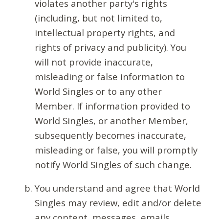
violates another party's rights
(including, but not limited to,
intellectual property rights, and
rights of privacy and publicity). You
will not provide inaccurate,
misleading or false information to
World Singles or to any other
Member. If information provided to
World Singles, or another Member,
subsequently becomes inaccurate,
misleading or false, you will promptly
notify World Singles of such change.
You understand and agree that World
Singles may review, edit and/or delete
any content, messages, emails,