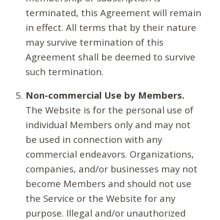
terminated, this Agreement will remain
in effect. All terms that by their nature
may survive termination of this
Agreement shall be deemed to survive
such termination.
Non-commercial Use by Members.
The Website is for the personal use of
individual Members only and may not
be used in connection with any
commercial endeavors. Organizations,
companies, and/or businesses may not
become Members and should not use
the Service or the Website for any
purpose. Illegal and/or unauthorized