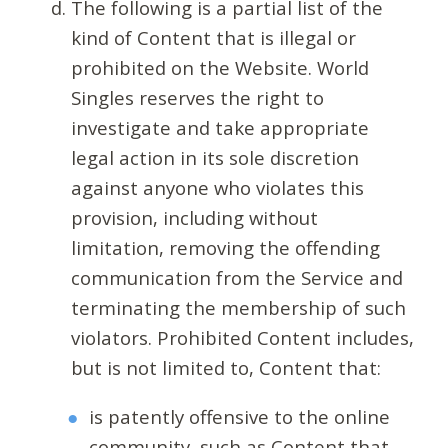
The following is a partial list of the
kind of Content that is illegal or
prohibited on the Website. World
Singles reserves the right to
investigate and take appropriate
legal action in its sole discretion
against anyone who violates this
provision, including without
limitation, removing the offending
communication from the Service and
terminating the membership of such
violators. Prohibited Content includes,
but is not limited to, Content that:
is patently offensive to the online
community, such as Content that