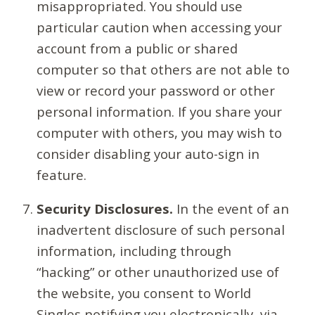
misappropriated. You should use
particular caution when accessing your
account from a public or shared
computer so that others are not able to
view or record your password or other
personal information. If you share your
computer with others, you may wish to
consider disabling your auto-sign in
feature.
Security Disclosures.
In the event of an
inadvertent disclosure of such personal
information, including through
“hacking” or other unauthorized use of
the website, you consent to World
Singles notifying you electronically, via