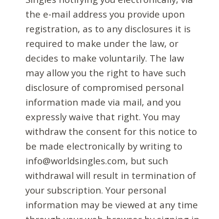
the e-mail address you provide upon
registration, as to any disclosures it is
required to make under the law, or
decides to make voluntarily. The law
may allow you the right to have such
disclosure of compromised personal
information made via mail, and you
expressly waive that right. You may
withdraw the consent for this notice to
be made electronically by writing to
info@worldsingles.com, but such
withdrawal will result in termination of
your subscription. Your personal
information may be viewed at any time