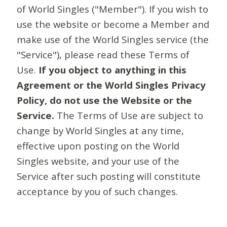
of World Singles ("Member"). If you wish to
use the website or become a Member and
make use of the World Singles service (the
"Service"), please read these Terms of
Use.
If you object to anything in this
Agreement or the World Singles Privacy
Policy, do not use the Website or the
Service.
The Terms of Use are subject to
change by World Singles at any time,
effective upon posting on the World
Singles website, and your use of the
Service after such posting will constitute
acceptance by you of such changes.