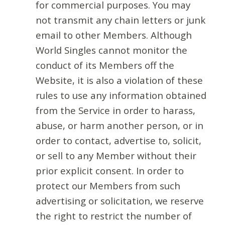
for commercial purposes. You may
not transmit any chain letters or junk
email to other Members. Although
World Singles cannot monitor the
conduct of its Members off the
Website, it is also a violation of these
rules to use any information obtained
from the Service in order to harass,
abuse, or harm another person, or in
order to contact, advertise to, solicit,
or sell to any Member without their
prior explicit consent. In order to
protect our Members from such
advertising or solicitation, we reserve
the right to restrict the number of