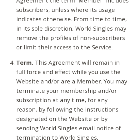
Agreement the term “Member” includes
subscribers, unless where its usage
indicates otherwise. From time to time,
in its sole discretion, World Singles may
remove the profiles of non-subscribers
or limit their access to the Service.
Term.
This Agreement will remain in
full force and effect while you use the
Website and/or are a Member. You may
terminate your membership and/or
subscription at any time, for any
reason, by following the instructions
designated on the Website or by
sending World Singles email notice of
termination to World Singles,