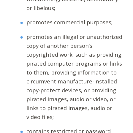
or libelous;
promotes commercial purposes;
promotes an illegal or unauthorized
copy of another person’s
copyrighted work, such as providing
pirated computer programs or links
to them, providing information to
circumvent manufacture-installed
copy-protect devices, or providing
pirated images, audio or video, or
links to pirated images, audio or
video files;
contains restricted or password