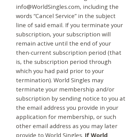
info@WorldSingles.com, including the
words “Cancel Service” in the subject
line of said email. If you terminate your
subscription, your subscription will
remain active until the end of your
then-current subscription period (that
is, the subscription period through
which you had paid prior to your
termination). World Singles may
terminate your membership and/or
subscription by sending notice to you at
the email address you provide in your
application for membership, or such
other email address as you may later
provide to World Singles.
If World