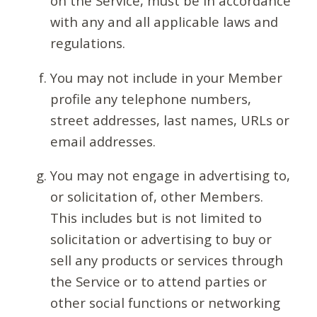
on the Service, must be in accordance
with any and all applicable laws and
regulations.
You may not include in your Member
profile any telephone numbers,
street addresses, last names, URLs or
email addresses.
You may not engage in advertising to,
or solicitation of, other Members.
This includes but is not limited to
solicitation or advertising to buy or
sell any products or services through
the Service or to attend parties or
other social functions or networking