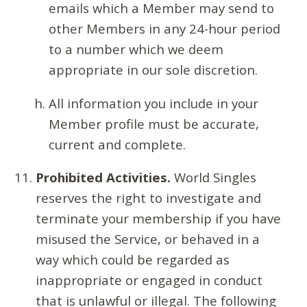
emails which a Member may send to
other Members in any 24-hour period
to a number which we deem
appropriate in our sole discretion.
All information you include in your
Member profile must be accurate,
current and complete.
Prohibited Activities.
World Singles
reserves the right to investigate and
terminate your membership if you have
misused the Service, or behaved in a
way which could be regarded as
inappropriate or engaged in conduct
that is unlawful or illegal. The following