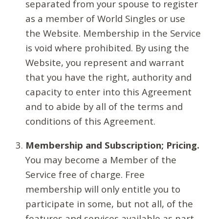
separated from your spouse to register
as a member of World Singles or use
the Website. Membership in the Service
is void where prohibited. By using the
Website, you represent and warrant
that you have the right, authority and
capacity to enter into this Agreement
and to abide by all of the terms and
conditions of this Agreement.
Membership and Subscription; Pricing.
You may become a Member of the
Service free of charge. Free
membership will only entitle you to
participate in some, but not all, of the
features and services available as part