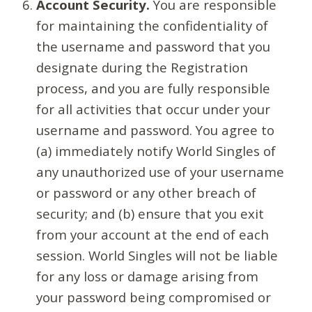
Account Security.
You are responsible
for maintaining the confidentiality of
the username and password that you
designate during the Registration
process, and you are fully responsible
for all activities that occur under your
username and password. You agree to
(a) immediately notify World Singles of
any unauthorized use of your username
or password or any other breach of
security; and (b) ensure that you exit
from your account at the end of each
session. World Singles will not be liable
for any loss or damage arising from
your password being compromised or