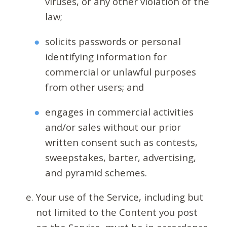
viruses, or any other violation of the
law;
solicits passwords or personal
identifying information for
commercial or unlawful purposes
from other users; and
engages in commercial activities
and/or sales without our prior
written consent such as contests,
sweepstakes, barter, advertising,
and pyramid schemes.
Your use of the Service, including but
not limited to the Content you post