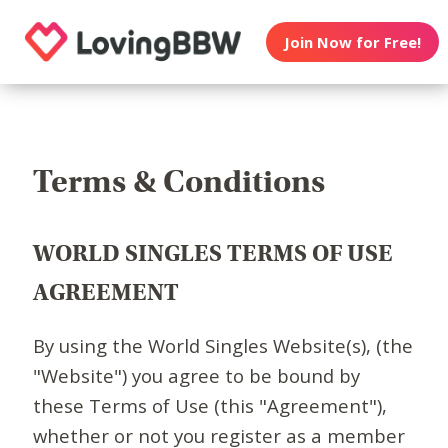
Join Now for Free!
Terms & Conditions
WORLD SINGLES TERMS OF USE
AGREEMENT
By using the World Singles Website(s), (the
"Website") you agree to be bound by
these Terms of Use (this "Agreement"),
whether or not you register as a member