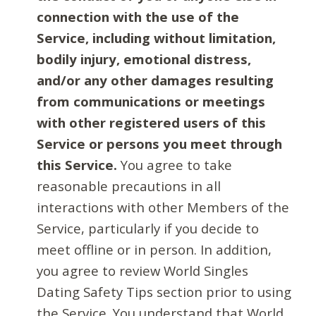
connection with the use of the
Service, including without limitation,
bodily injury, emotional distress,
and/or any other damages resulting
from communications or meetings
with other registered users of this
Service or persons you meet through
this Service.
You agree to take
reasonable precautions in all
interactions with other Members of the
Service, particularly if you decide to
meet offline or in person. In addition,
you agree to review World Singles
Dating Safety Tips section prior to using
the Service. You understand that World