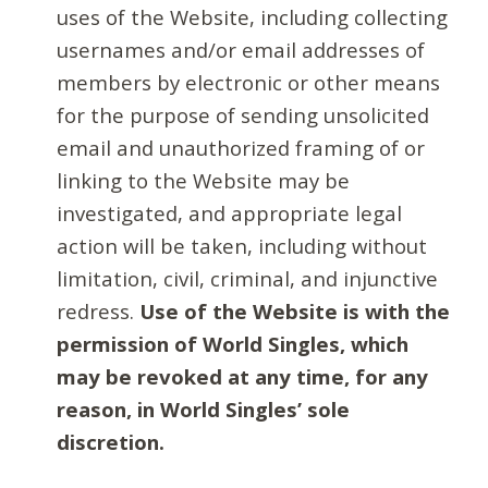
uses of the Website, including collecting
usernames and/or email addresses of
members by electronic or other means
for the purpose of sending unsolicited
email and unauthorized framing of or
linking to the Website may be
investigated, and appropriate legal
action will be taken, including without
limitation, civil, criminal, and injunctive
redress.
Use of the Website is with the
permission of World Singles, which
may be revoked at any time, for any
reason, in World Singles’ sole
discretion.