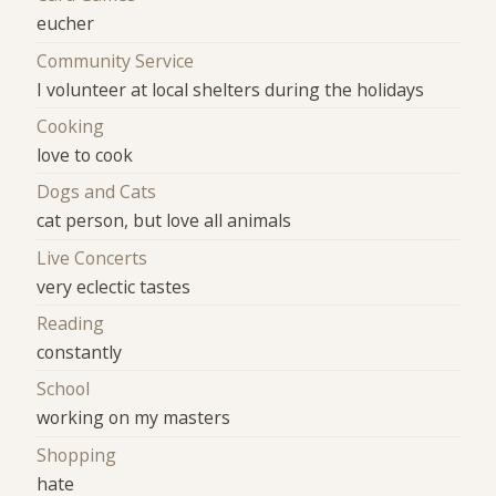
eucher
Community Service
I volunteer at local shelters during the holidays
Cooking
love to cook
Dogs and Cats
cat person, but love all animals
Live Concerts
very eclectic tastes
Reading
constantly
School
working on my masters
Shopping
hate