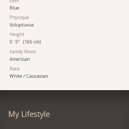
Eyes
Blue
Physique
Voluptuous
Height
5' 5" (165 cm)
Family Roots
American
Race
White / Caucasian
My Lifestyle