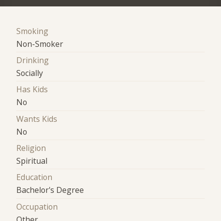
Smoking
Non-Smoker
Drinking
Socially
Has Kids
No
Wants Kids
No
Religion
Spiritual
Education
Bachelor's Degree
Occupation
Other