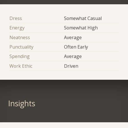
Dress
Somewhat Casual
Energy
Somewhat High
Neatness
Average
Punctuality
Often Early
Spending
Average
Work Ethic
Driven
Insights