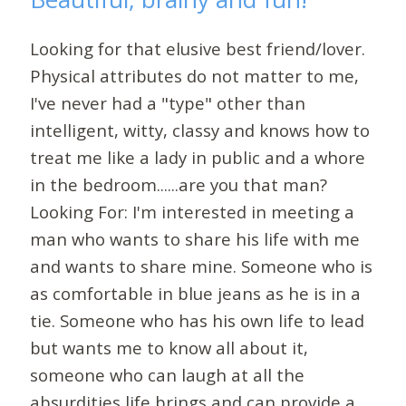
Looking for that elusive best friend/lover.
Physical attributes do not matter to me,
I've never had a "type" other than
intelligent, witty, classy and knows how to
treat me like a lady in public and a whore
in the bedroom......are you that man?
Looking For: I'm interested in meeting a
man who wants to share his life with me
and wants to share mine. Someone who is
as comfortable in blue jeans as he is in a
tie. Someone who has his own life to lead
but wants me to know all about it,
someone who can laugh at all the
absurdities life brings and can provide a