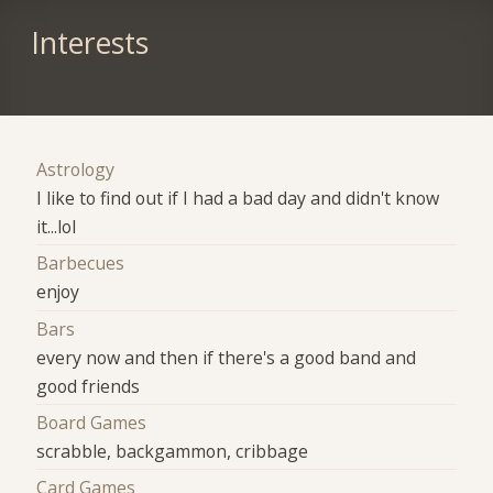
Interests
Astrology
I like to find out if I had a bad day and didn't know
it...lol
Barbecues
enjoy
Bars
every now and then if there's a good band and
good friends
Board Games
scrabble, backgammon, cribbage
Card Games