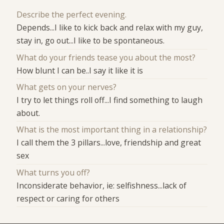
Describe the perfect evening.
Depends...I like to kick back and relax with my guy,
stay in, go out...I like to be spontaneous.
What do your friends tease you about the most?
How blunt I can be..I say it like it is
What gets on your nerves?
I try to let things roll off...I find something to laugh
about.
What is the most important thing in a relationship?
I call them the 3 pillars...love, friendship and great
sex
What turns you off?
Inconsiderate behavior, ie: selfishness...lack of
respect or caring for others