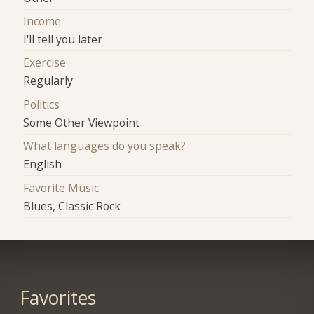
Income
I'll tell you later
Exercise
Regularly
Politics
Some Other Viewpoint
What languages do you speak?
English
Favorite Music
Blues, Classic Rock
Favorites