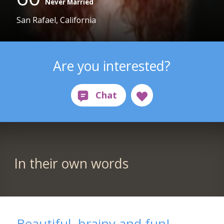
Never Married
San Rafael, California
Are you interested?
In their own words
Beautiful, brainy and fun!