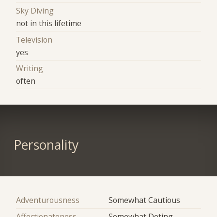
Sky Diving
not in this lifetime
Television
yes
Writing
often
Personality
Adventurousness
Somewhat Cautious
Affectionateness
Somewhat Doting