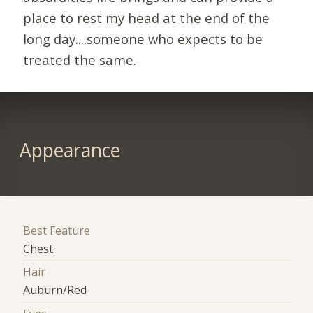
place to rest my head at the end of the
long day....someone who expects to be
treated the same.
Appearance
Best Feature
Chest
Hair
Auburn/Red