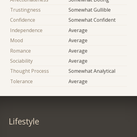
Trustingness
Somewhat Gullible
Confidence
Somewhat Confident
Independence
Average
Mood
Average
Romance
Average
Sociability
Average
Thought Process
Somewhat Analytical
Tolerance
Average
Lifestyle