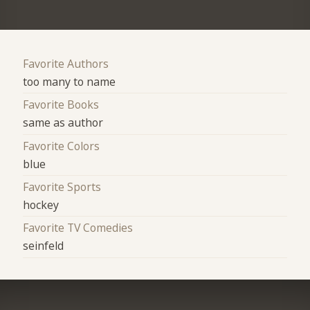
Favorite Authors
too many to name
Favorite Books
same as author
Favorite Colors
blue
Favorite Sports
hockey
Favorite TV Comedies
seinfeld