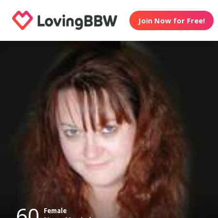
Join Now for Free!
60
Female