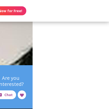
Now for Free!
Are you
interested?