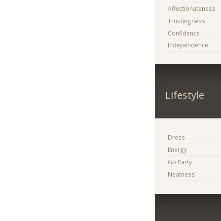
Affectionateness
Trustingness
Confidence
Independence
Lifestyle
Dress
Energy
Go Party
Neatness