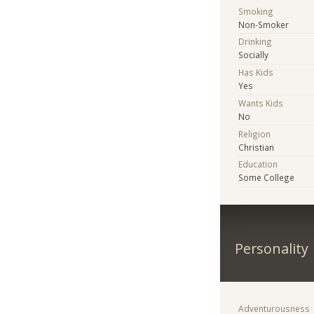
Smoking
Non-Smoker
Drinking
Socially
Has Kids
Yes
Wants Kids
No
Religion
Christian
Education
Some College
Personality
Adventurousness