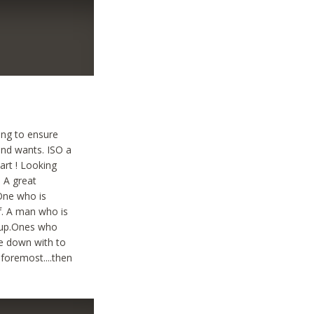
ting to ensure
and wants. ISO a
art ! Looking
. A great
 One who is
lf. A man who is
g up.Ones who
le down with to
 foremost....then