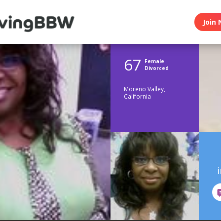
Join 
67
Female
Divorced
Moreno Valley,
California