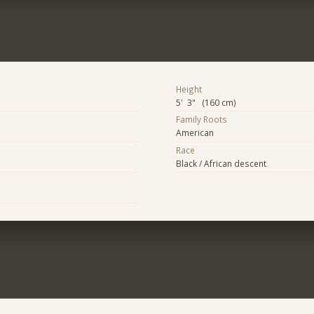
Height
5' 3" (160 cm)
Family Roots
American
Race
Black / African descent