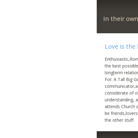
In their ow
Love is the
Enthusiastic,Roma
the best possibl
longterm relation
For: A Tall Big 
communicator,a l
considerate of o
understanding, a
attends Church a
be friends,lover
the other stuff.