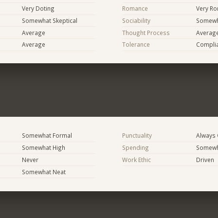
Very Doting
Romance
Very Ro
Somewhat Skeptical
Sociability
Somewha
Average
Thought Process
Averag
Average
Tolerance
Compli
Somewhat Formal
Punctuality
Always
Somewhat High
Spending
Somewha
Never
Work Ethic
Driven
Somewhat Neat