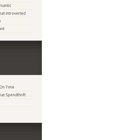
mantic
t Introverted
e
ant
 On Time
t Spendthrift