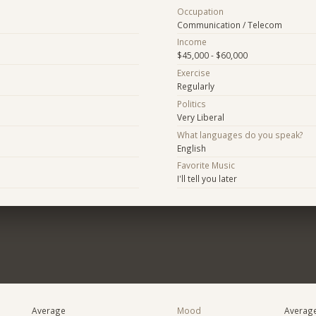
Occupation
Communication / Telecom
Income
$45,000 - $60,000
Exercise
Regularly
Politics
Very Liberal
What languages do you speak?
English
Favorite Music
I'll tell you later
Average
Mood
Averag