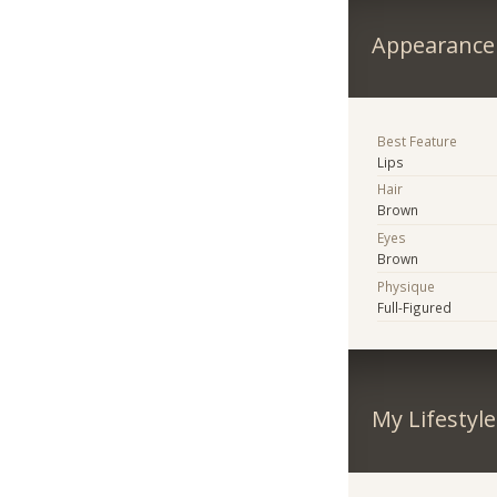
Appearance
Best Feature
Lips
Hair
Brown
Eyes
Brown
Physique
Full-Figured
My Lifestyle