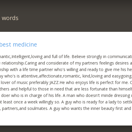
n words
 best medicine
ntic,Intelligent,loving and full of life. Believe strongly in communica
e relationship.Caring and considerate of my partners feelings desires 
ship with a life time partner who's willing and ready to give me his he
Guy who's is attentive,affectionate,romantic, kind,loving and easygoing
over of music preferably JAZZ.He who enjoys life is perfect for me.
thers and helpful to those in need that are less fortunate than himse
 doer who is in charge of his life. A man who doesn't minde dressin
t least once a week willingly so. A guy who is ready for a lady to sett
s, partners,and soulmates. A guy who wants the inner beauty first and