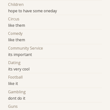
Children
hope to have some oneday
Circus
like them
Comedy
like them
Community Service
its important
Dating
its very cool
Football
like it
Gambling
dont do it
Guns