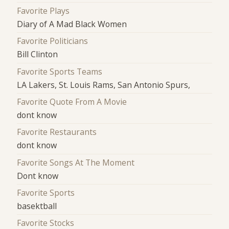
Favorite Plays
Diary of A Mad Black Women
Favorite Politicians
Bill Clinton
Favorite Sports Teams
LA Lakers, St. Louis Rams, San Antonio Spurs,
Favorite Quote From A Movie
dont know
Favorite Restaurants
dont know
Favorite Songs At The Moment
Dont know
Favorite Sports
basektball
Favorite Stocks