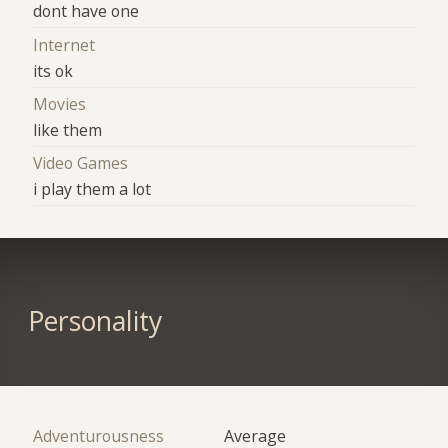
dont have one
Internet
its ok
Movies
like them
Video Games
i play them a lot
Personality
Adventurousness
Average