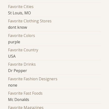
Favorite Cities
St Louis, MO
Favorite Clothing Stores
dont know
Favorite Colors
purple
Favorite Country
USA
Favorite Drinks
Dr Pepper
Favorite Fashion Designers
none
Favorite Fast Foods
Mc Donalds
Favorite Magazines