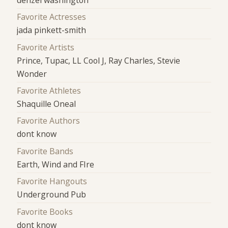
denzel washington
Favorite Actresses
jada pinkett-smith
Favorite Artists
Prince, Tupac, LL Cool J, Ray Charles, Stevie
Wonder
Favorite Athletes
Shaquille Oneal
Favorite Authors
dont know
Favorite Bands
Earth, Wind and FIre
Favorite Hangouts
Underground Pub
Favorite Books
dont know