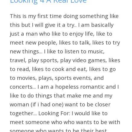
This is my first time doing something like
this but I will give it a try.. I am basically
just a man who like to enjoy life, like to
meet new people, likes to talk, likes to try
new things... I like to listen to music,
travel, play sports, play video games, likes
to read, likes to cook and eat, likes to go
to movies, plays, sports events, and
concerts... I am a hopeless romantic and I
like to do things that make me and my
woman (if i had one) want to be closer
together... Looking For: I would like to
meet someone who who wants to be with
someone who wants to be their best