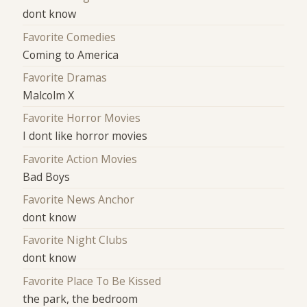
dont know
Favorite Comedies
Coming to America
Favorite Dramas
Malcolm X
Favorite Horror Movies
I dont like horror movies
Favorite Action Movies
Bad Boys
Favorite News Anchor
dont know
Favorite Night Clubs
dont know
Favorite Place To Be Kissed
the park, the bedroom