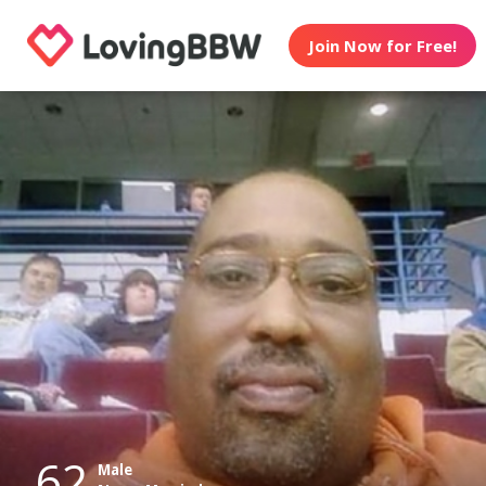
Join Now for Free!
62
Male