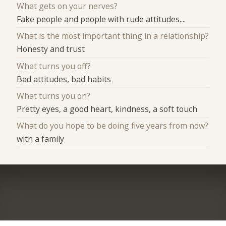
What gets on your nerves?
Fake people and people with rude attitudes....
What is the most important thing in a relationship?
Honesty and trust
What turns you off?
Bad attitudes, bad habits
What turns you on?
Pretty eyes, a good heart, kindness, a soft touch
What do you hope to be doing five years from now?
with a family