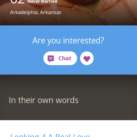
Never Married
Arkadelphia, Arkansas
Are you interested?
In their own words
Looking 4 A Real Love