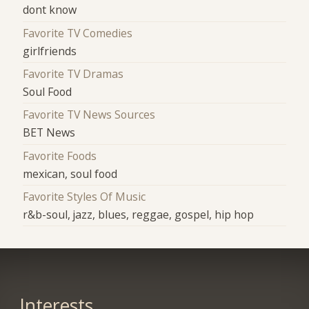
dont know
Favorite TV Comedies
girlfriends
Favorite TV Dramas
Soul Food
Favorite TV News Sources
BET News
Favorite Foods
mexican, soul food
Favorite Styles Of Music
r&b-soul, jazz, blues, reggae, gospel, hip hop
Interests