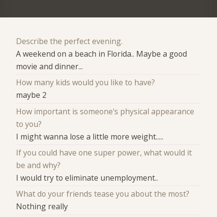
Describe the perfect evening.
A weekend on a beach in Florida.. Maybe a good
movie and dinner...
How many kids would you like to have?
maybe 2
How important is someone's physical appearance
to you?
I might wanna lose a little more weight.....
If you could have one super power, what would it
be and why?
I would try to eliminate unemployment..
What do your friends tease you about the most?
Nothing really