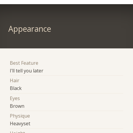
Appearance
Best Feature
I'll tell you later
Hair
Black
Eyes
Brown
Physique
Heavyset