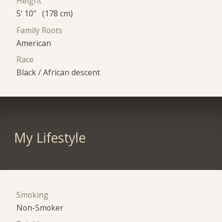
Height
5' 10" (178 cm)
Family Roots
American
Race
Black / African descent
My Lifestyle
Smoking
Non-Smoker