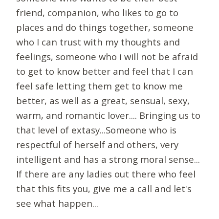
friend, companion, who likes to go to
places and do things together, someone
who I can trust with my thoughts and
feelings, someone who i will not be afraid
to get to know better and feel that I can
feel safe letting them get to know me
better, as well as a great, sensual, sexy,
warm, and romantic lover.... Bringing us to
that level of extasy...Someone who is
respectful of herself and others, very
intelligent and has a strong moral sense...
If there are any ladies out there who feel
that this fits you, give me a call and let's
see what happen...