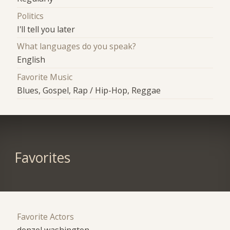
Politics
I'll tell you later
What languages do you speak?
English
Favorite Music
Blues, Gospel, Rap / Hip-Hop, Reggae
Favorites
Favorite Actors