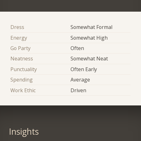
Dress
Somewhat Formal
Energy
Somewhat High
Go Party
Often
Neatness
Somewhat Neat
Punctuality
Often Early
Spending
Average
Work Ethic
Driven
Insights