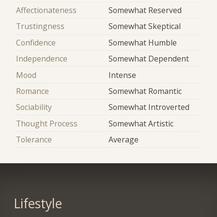
Affectionateness
Somewhat Reserved
Trustingness
Somewhat Skeptical
Confidence
Somewhat Humble
Independence
Somewhat Dependent
Mood
Intense
Romance
Somewhat Romantic
Sociability
Somewhat Introverted
Thought Process
Somewhat Artistic
Tolerance
Average
Lifestyle