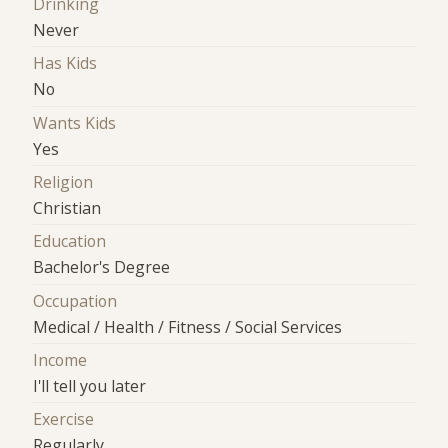
Drinking
Never
Has Kids
No
Wants Kids
Yes
Religion
Christian
Education
Bachelor's Degree
Occupation
Medical / Health / Fitness / Social Services
Income
I'll tell you later
Exercise
Regularly