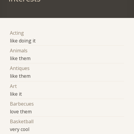
Acting
like doing it
Animals
like them
Antiques
like them
Art
like it
Barbecues
love them
Basketball
very cool