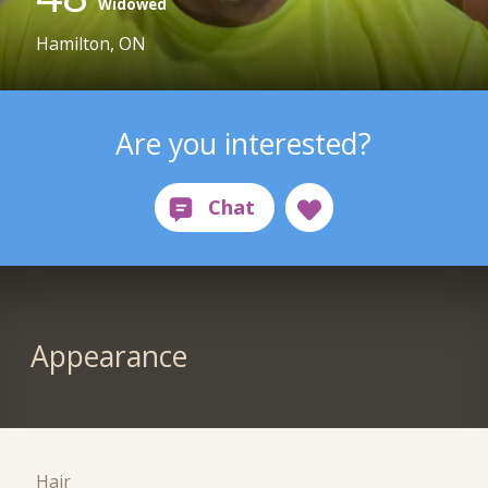
Widowed
Hamilton, ON
Are you interested?
Appearance
Hair