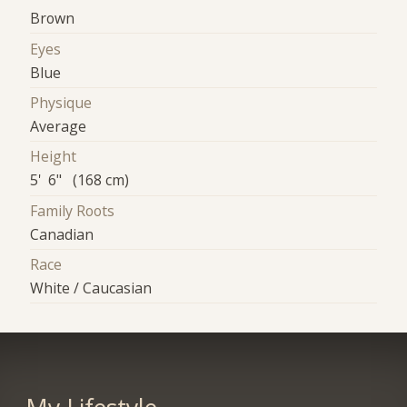
Brown
Eyes
Blue
Physique
Average
Height
5' 6" (168 cm)
Family Roots
Canadian
Race
White / Caucasian