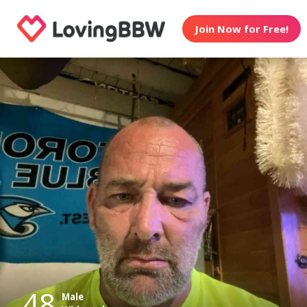
Join Now for Free!
48
Male