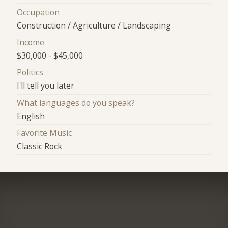
Occupation
Construction / Agriculture / Landscaping
Income
$30,000 - $45,000
Politics
I'll tell you later
What languages do you speak?
English
Favorite Music
Classic Rock