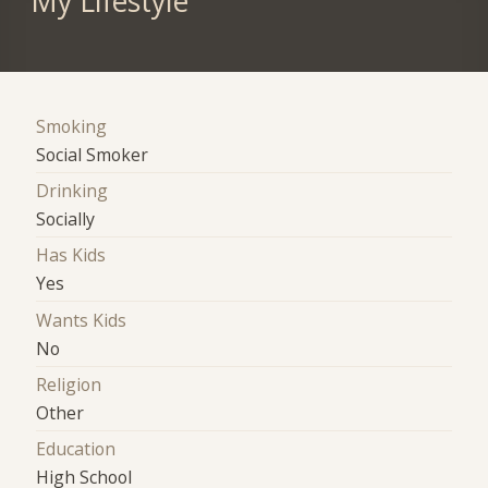
My Lifestyle
Smoking
Social Smoker
Drinking
Socially
Has Kids
Yes
Wants Kids
No
Religion
Other
Education
High School