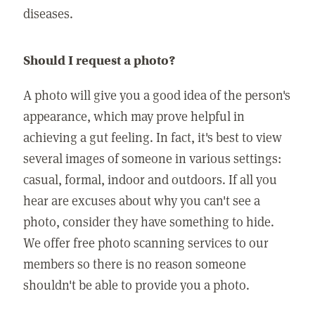
diseases.
Should I request a photo?
A photo will give you a good idea of the person's
appearance, which may prove helpful in
achieving a gut feeling. In fact, it's best to view
several images of someone in various settings:
casual, formal, indoor and outdoors. If all you
hear are excuses about why you can't see a
photo, consider they have something to hide.
We offer free photo scanning services to our
members so there is no reason someone
shouldn't be able to provide you a photo.