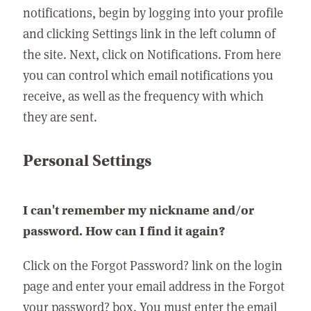
notifications, begin by logging into your profile
and clicking Settings link in the left column of
the site. Next, click on Notifications. From here
you can control which email notifications you
receive, as well as the frequency with which
they are sent.
Personal Settings
I can't remember my nickname and/or
password. How can I find it again?
Click on the Forgot Password? link on the login
page and enter your email address in the Forgot
your password? box. You must enter the email