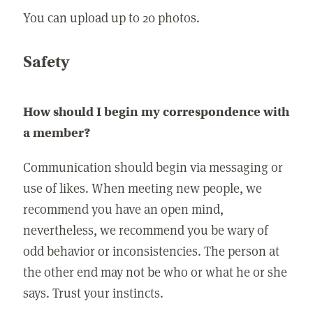
You can upload up to 20 photos.
Safety
How should I begin my correspondence with
a member?
Communication should begin via messaging or
use of likes. When meeting new people, we
recommend you have an open mind,
nevertheless, we recommend you be wary of
odd behavior or inconsistencies. The person at
the other end may not be who or what he or she
says. Trust your instincts.