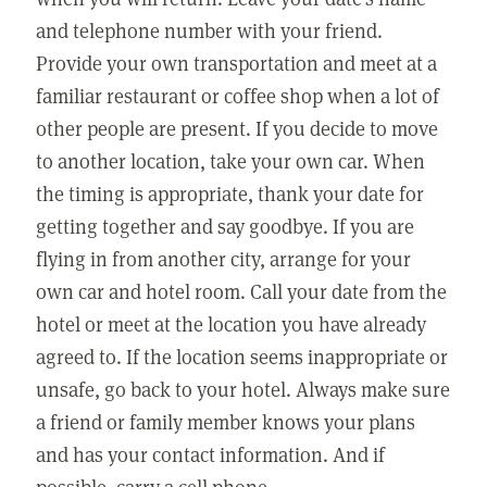
and telephone number with your friend.
Provide your own transportation and meet at a
familiar restaurant or coffee shop when a lot of
other people are present. If you decide to move
to another location, take your own car. When
the timing is appropriate, thank your date for
getting together and say goodbye. If you are
flying in from another city, arrange for your
own car and hotel room. Call your date from the
hotel or meet at the location you have already
agreed to. If the location seems inappropriate or
unsafe, go back to your hotel. Always make sure
a friend or family member knows your plans
and has your contact information. And if
possible, carry a cell phone.