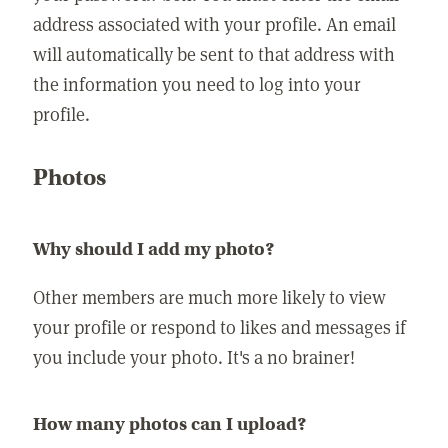
address associated with your profile. An email
will automatically be sent to that address with
the information you need to log into your
profile.
Photos
Why should I add my photo?
Other members are much more likely to view
your profile or respond to likes and messages if
you include your photo. It's a no brainer!
How many photos can I upload?