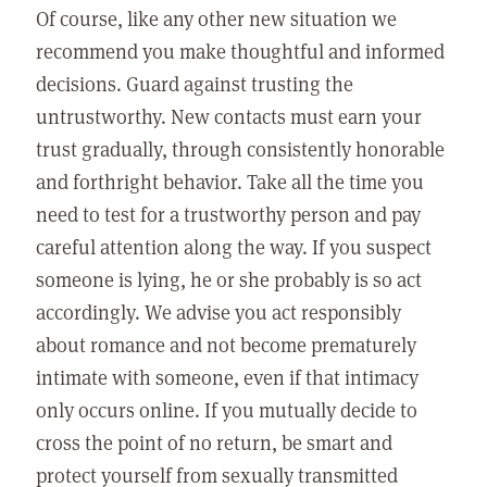
Of course, like any other new situation we
recommend you make thoughtful and informed
decisions. Guard against trusting the
untrustworthy. New contacts must earn your
trust gradually, through consistently honorable
and forthright behavior. Take all the time you
need to test for a trustworthy person and pay
careful attention along the way. If you suspect
someone is lying, he or she probably is so act
accordingly. We advise you act responsibly
about romance and not become prematurely
intimate with someone, even if that intimacy
only occurs online. If you mutually decide to
cross the point of no return, be smart and
protect yourself from sexually transmitted