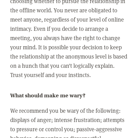
choosing whether to pursue the relationship in
the offline world. You never are obligated to
meet anyone, regardless of your level of online
intimacy. Even if you decide to arrange a
meeting, you always have the right to change
your mind. It is possible your decision to keep
the relationship at the anonymous level is based
on a hunch that you can't logically explain.
Trust yourself and your instincts.
What should make me wary?
We recommend you be wary of the following:
displays of anger; intense frustration; attempts
to pressure or control you; passive-aggressive