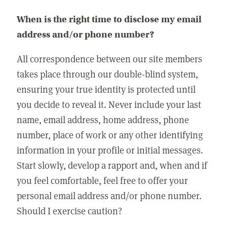
When is the right time to disclose my email
address and/or phone number?
All correspondence between our site members
takes place through our double-blind system,
ensuring your true identity is protected until
you decide to reveal it. Never include your last
name, email address, home address, phone
number, place of work or any other identifying
information in your profile or initial messages.
Start slowly, develop a rapport and, when and if
you feel comfortable, feel free to offer your
personal email address and/or phone number.
Should I exercise caution?