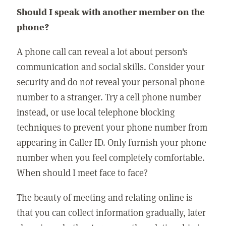
Should I speak with another member on the
phone?
A phone call can reveal a lot about person's
communication and social skills. Consider your
security and do not reveal your personal phone
number to a stranger. Try a cell phone number
instead, or use local telephone blocking
techniques to prevent your phone number from
appearing in Caller ID. Only furnish your phone
number when you feel completely comfortable.
When should I meet face to face?
The beauty of meeting and relating online is
that you can collect information gradually, later