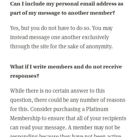
Can I include my personal email address as
part of my message to another member?
Yes, but you do not have to do so. You may
instead message one another exclusively
through the site for the sake of anonymity.
What if I write members and do not receive
responses?
While there is no certain answer to this
question, there could be any number of reasons
for this. Consider purchasing a Platinum
Membership to ensure that all of your recipients
can read your message. A member may not be
responding because they have not been active