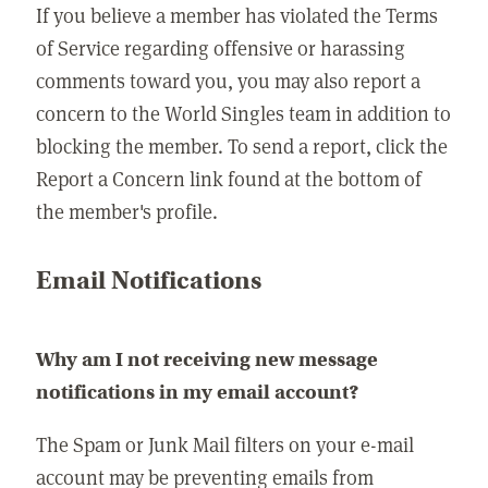
If you believe a member has violated the Terms
of Service regarding offensive or harassing
comments toward you, you may also report a
concern to the World Singles team in addition to
blocking the member. To send a report, click the
Report a Concern link found at the bottom of
the member's profile.
Email Notifications
Why am I not receiving new message
notifications in my email account?
The Spam or Junk Mail filters on your e-mail
account may be preventing emails from