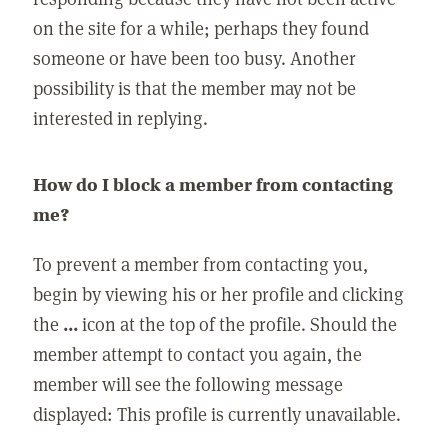
on the site for a while; perhaps they found
someone or have been too busy. Another
possibility is that the member may not be
interested in replying.
How do I block a member from contacting
me?
To prevent a member from contacting you,
begin by viewing his or her profile and clicking
the
...
icon at the top of the profile. Should the
member attempt to contact you again, the
member will see the following message
displayed: This profile is currently unavailable.