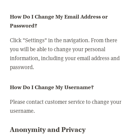
How Do I Change My Email Address or
Password?
Click "Settings" in the navigation. From there
you will be able to change your personal
information, including your email address and
password.
How Do I Change My Username?
Please contact customer service to change your
username.
Anonymity and Privacy