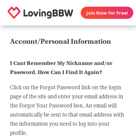
Join Now for Free!
Account/Personal Information
I Cant Remember My Nickname and/or
Password. How Can I Find It Again?
Click on the Forgot Password link on the login
page of the site and enter your email address in
the Forgot Your Password box. An email will
automatically be sent to that email address with
the information you need to log into your
profile.