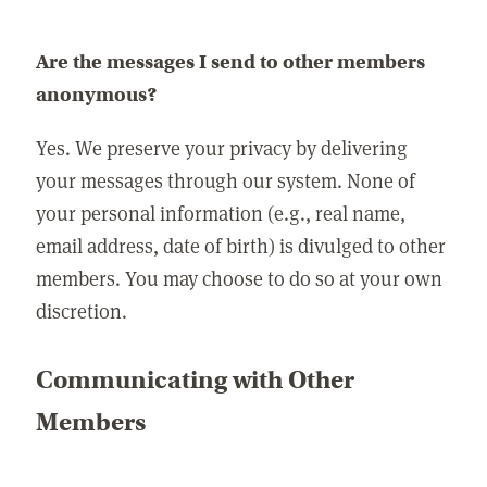
Are the messages I send to other members
anonymous?
Yes. We preserve your privacy by delivering
your messages through our system. None of
your personal information (e.g., real name,
email address, date of birth) is divulged to other
members. You may choose to do so at your own
discretion.
Communicating with Other
Members