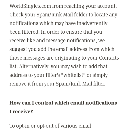
WorldSingles.com from reaching your account.
Check your Spam/Junk Mail folder to locate any
notifications which may have inadvertently
been filtered. In order to ensure that you
receive like and message notifications, we
suggest you add the email address from which
those messages are originating to your Contacts
list. Alternatively, you may wish to add that
address to your filter's "whitelist" or simply
remove it from your Spam/Junk Mail filter.
How can I control which email notifications
I receive?
To opt-in or opt-out of various email