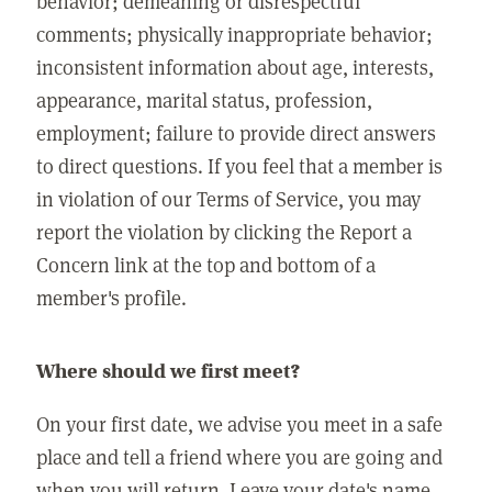
behavior; demeaning or disrespectful
comments; physically inappropriate behavior;
inconsistent information about age, interests,
appearance, marital status, profession,
employment; failure to provide direct answers
to direct questions. If you feel that a member is
in violation of our Terms of Service, you may
report the violation by clicking the Report a
Concern link at the top and bottom of a
member's profile.
Where should we first meet?
On your first date, we advise you meet in a safe
place and tell a friend where you are going and
when you will return. Leave your date's name