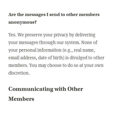
Are the messages I send to other members
anonymous?
Yes. We preserve your privacy by delivering
your messages through our system. None of
your personal information (e.g., real name,
email address, date of birth) is divulged to other
members. You may choose to do so at your own
discretion.
Communicating with Other
Members