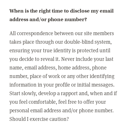
When is the right time to disclose my email
address and/or phone number?
All correspondence between our site members
takes place through our double-blind system,
ensuring your true identity is protected until
you decide to reveal it. Never include your last
name, email address, home address, phone
number, place of work or any other identifying
information in your profile or initial messages.
Start slowly, develop a rapport and, when and if
you feel comfortable, feel free to offer your
personal email address and/or phone number.
Should I exercise caution?