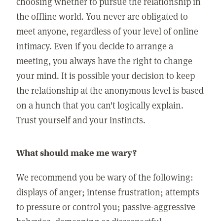
choosing whether to pursue the relationship in
the offline world. You never are obligated to
meet anyone, regardless of your level of online
intimacy. Even if you decide to arrange a
meeting, you always have the right to change
your mind. It is possible your decision to keep
the relationship at the anonymous level is based
on a hunch that you can't logically explain.
Trust yourself and your instincts.
What should make me wary?
We recommend you be wary of the following:
displays of anger; intense frustration; attempts
to pressure or control you; passive-aggressive