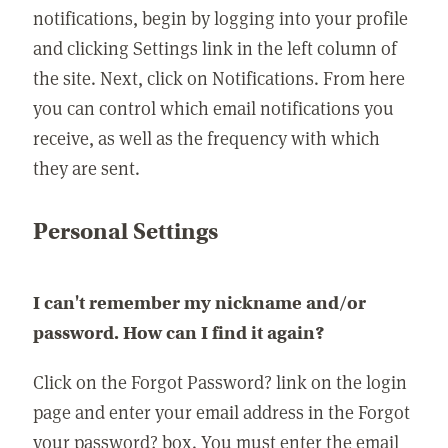
notifications, begin by logging into your profile
and clicking Settings link in the left column of
the site. Next, click on Notifications. From here
you can control which email notifications you
receive, as well as the frequency with which
they are sent.
Personal Settings
I can't remember my nickname and/or
password. How can I find it again?
Click on the Forgot Password? link on the login
page and enter your email address in the Forgot
your password? box. You must enter the email