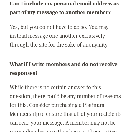
Can I include my personal email address as
part of my message to another member?
Yes, but you do not have to do so. You may
instead message one another exclusively
through the site for the sake of anonymity.
What if I write members and do not receive
responses?
While there is no certain answer to this
question, there could be any number of reasons
for this. Consider purchasing a Platinum
Membership to ensure that all of your recipients
can read your message. A member may not be
responding because they have not been active