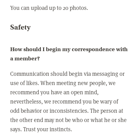
You can upload up to 20 photos.
Safety
How should I begin my correspondence with
a member?
Communication should begin via messaging or
use of likes. When meeting new people, we
recommend you have an open mind,
nevertheless, we recommend you be wary of
odd behavior or inconsistencies. The person at
the other end may not be who or what he or she
says. Trust your instincts.