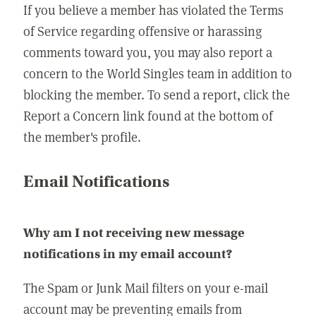
If you believe a member has violated the Terms
of Service regarding offensive or harassing
comments toward you, you may also report a
concern to the World Singles team in addition to
blocking the member. To send a report, click the
Report a Concern link found at the bottom of
the member's profile.
Email Notifications
Why am I not receiving new message
notifications in my email account?
The Spam or Junk Mail filters on your e-mail
account may be preventing emails from