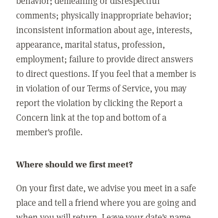
behavior; demeaning or disrespectful
comments; physically inappropriate behavior;
inconsistent information about age, interests,
appearance, marital status, profession,
employment; failure to provide direct answers
to direct questions. If you feel that a member is
in violation of our Terms of Service, you may
report the violation by clicking the Report a
Concern link at the top and bottom of a
member's profile.
Where should we first meet?
On your first date, we advise you meet in a safe
place and tell a friend where you are going and
when you will return. Leave your date's name