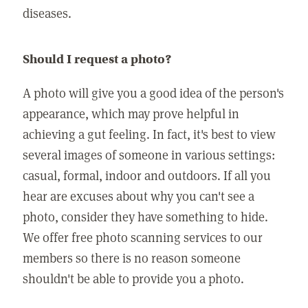
diseases.
Should I request a photo?
A photo will give you a good idea of the person's
appearance, which may prove helpful in
achieving a gut feeling. In fact, it's best to view
several images of someone in various settings:
casual, formal, indoor and outdoors. If all you
hear are excuses about why you can't see a
photo, consider they have something to hide.
We offer free photo scanning services to our
members so there is no reason someone
shouldn't be able to provide you a photo.