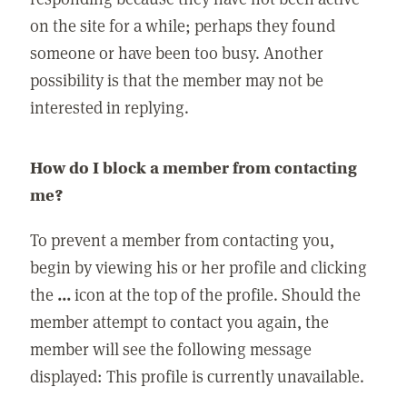
on the site for a while; perhaps they found
someone or have been too busy. Another
possibility is that the member may not be
interested in replying.
How do I block a member from contacting
me?
To prevent a member from contacting you,
begin by viewing his or her profile and clicking
the
...
icon at the top of the profile. Should the
member attempt to contact you again, the
member will see the following message
displayed: This profile is currently unavailable.