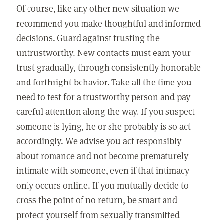
Of course, like any other new situation we
recommend you make thoughtful and informed
decisions. Guard against trusting the
untrustworthy. New contacts must earn your
trust gradually, through consistently honorable
and forthright behavior. Take all the time you
need to test for a trustworthy person and pay
careful attention along the way. If you suspect
someone is lying, he or she probably is so act
accordingly. We advise you act responsibly
about romance and not become prematurely
intimate with someone, even if that intimacy
only occurs online. If you mutually decide to
cross the point of no return, be smart and
protect yourself from sexually transmitted