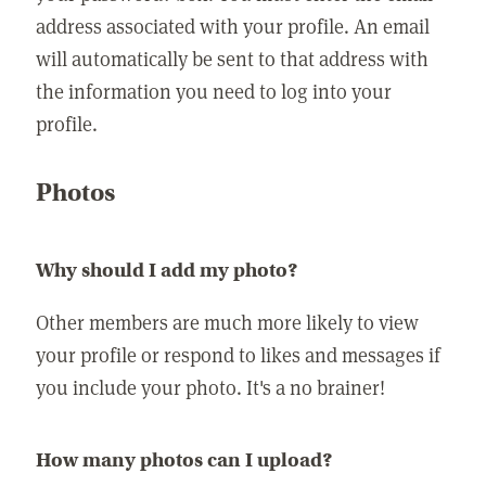
address associated with your profile. An email
will automatically be sent to that address with
the information you need to log into your
profile.
Photos
Why should I add my photo?
Other members are much more likely to view
your profile or respond to likes and messages if
you include your photo. It's a no brainer!
How many photos can I upload?