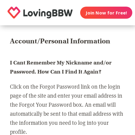
Join Now for Free!
Account/Personal Information
I Cant Remember My Nickname and/or
Password. How Can I Find It Again?
Click on the Forgot Password link on the login
page of the site and enter your email address in
the Forgot Your Password box. An email will
automatically be sent to that email address with
the information you need to log into your
profile.