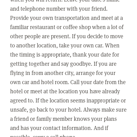
and telephone number with your friend.
Provide your own transportation and meet at a
familiar restaurant or coffee shop when a lot of
other people are present. If you decide to move
to another location, take your own car. When
the timing is appropriate, thank your date for
getting together and say goodbye. If you are
flying in from another city, arrange for your
own car and hotel room. Call your date from the
hotel or meet at the location you have already
agreed to. If the location seems inappropriate or
unsafe, go back to your hotel. Always make sure
a friend or family member knows your plans
and has your contact information. And if
possible, carry a cell phone.