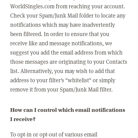
WorldSingles.com from reaching your account.
Check your Spam/Junk Mail folder to locate any
notifications which may have inadvertently
been filtered. In order to ensure that you
receive like and message notifications, we
suggest you add the email address from which
those messages are originating to your Contacts
list. Alternatively, you may wish to add that
address to your filter's "whitelist" or simply
remove it from your Spam/Junk Mail filter.
How can I control which email notifications
I receive?
To opt-in or opt-out of various email