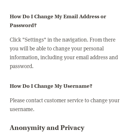
How Do I Change My Email Address or
Password?
Click "Settings" in the navigation. From there
you will be able to change your personal
information, including your email address and
password.
How Do I Change My Username?
Please contact customer service to change your
username.
Anonymity and Privacy