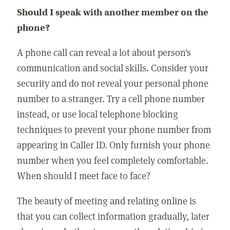
Should I speak with another member on the
phone?
A phone call can reveal a lot about person's
communication and social skills. Consider your
security and do not reveal your personal phone
number to a stranger. Try a cell phone number
instead, or use local telephone blocking
techniques to prevent your phone number from
appearing in Caller ID. Only furnish your phone
number when you feel completely comfortable.
When should I meet face to face?
The beauty of meeting and relating online is
that you can collect information gradually, later