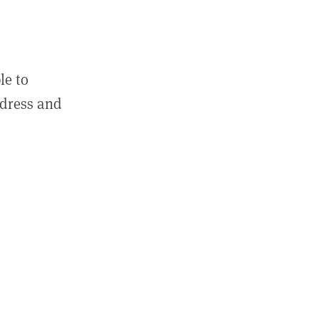
le to
ddress and