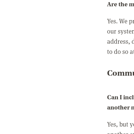
Are the 
Yes. We p
our syste
address, 
to do so a
Commun
Can I inc
another
Yes, but 