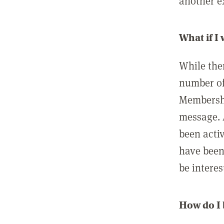
another ex
What if I
While ther
number of
Membershi
message. 
been acti
have been
be interes
How do I