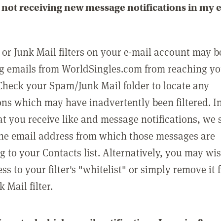
not receiving new message notifications in my 
or Junk Mail filters on your e-mail account may b
g emails from WorldSingles.com from reaching y
Check your Spam/Junk Mail folder to locate any
ons which may have inadvertently been filtered. In
at you receive like and message notifications, we 
he email address from which those messages are
g to your Contacts list. Alternatively, you may wi
ss to your filter's "whitelist" or simply remove it
Mail filter.