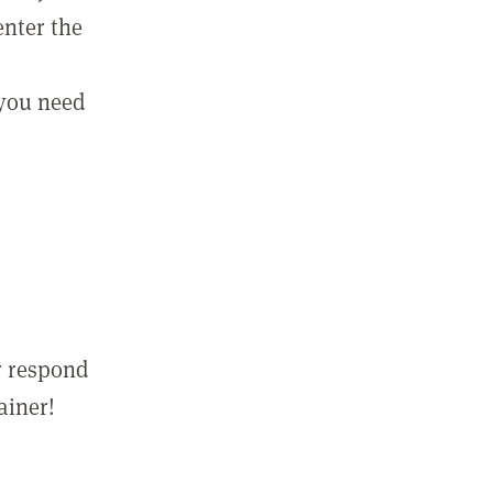
enter the
 you need
r respond
ainer!