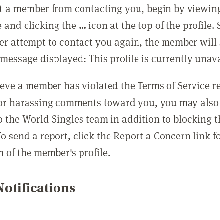
t a member from contacting you, begin by viewing
e and clicking the
...
icon at the top of the profile.
r attempt to contact you again, the member will 
message displayed: This profile is currently unava
lieve a member has violated the Terms of Service 
 or harassing comments toward you, you may also 
o the World Singles team in addition to blocking t
o send a report, click the Report a Concern link f
m of the member's profile.
otifications