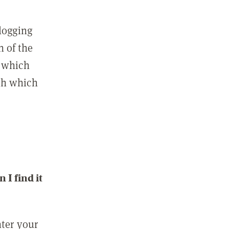
 logging
n of the
l which
ith which
I find it
nter your