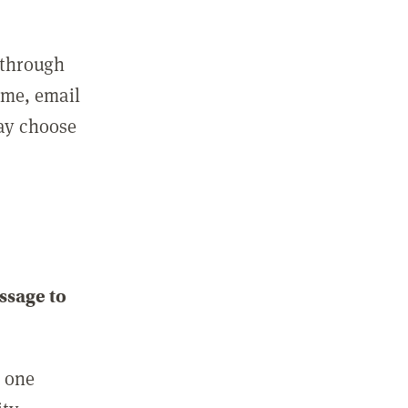
 through
ame, email
may choose
ssage to
e one