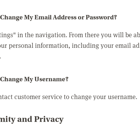
 Change My Email Address or Password?
tings" in the navigation. From there you will be ab
ur personal information, including your email a
.
 Change My Username?
ntact customer service to change your username.
ity and Privacy