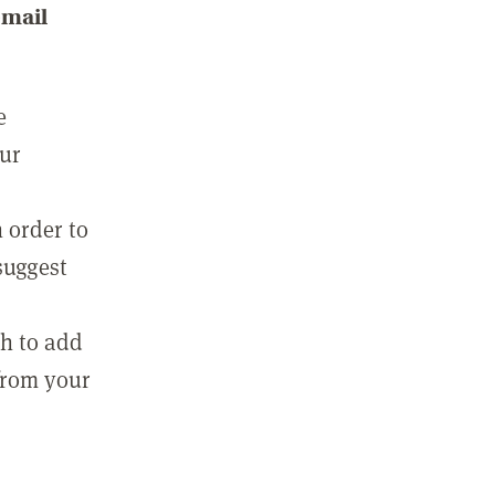
email
e
our
 order to
suggest
sh to add
 from your