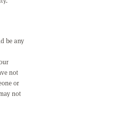
ty.
ld be any
m
your
ave not
eone or
 may not