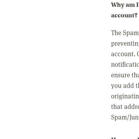
Why am I 
account?
The Spam 
preventin
account. 
notificati
ensure th
you add t
originatin
that addre
Spam/Junk 