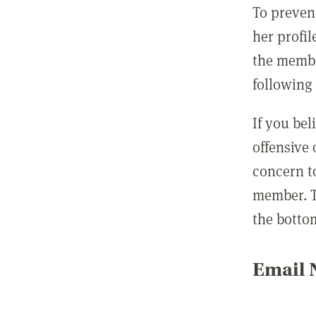
To preven
her profil
the membe
following 
If you be
offensive
concern t
member. T
the botto
Email N