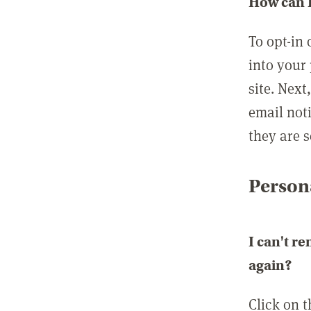
How can I
To opt-in 
into your 
site. Next
email not
they are s
Persona
I can't r
again?
Click on 