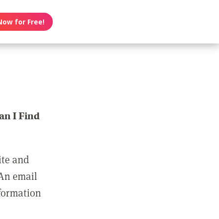
Now for Free!
n I Find
ite and
 An email
nformation