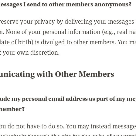
messages I send to other members anonymous?
reserve your privacy by delivering your messages
m. None of your personal information (e.g., real n
date of birth) is divulged to other members. You 
t your own discretion.
icating with Other Members
lude my personal email address as part of my me
 member?
you do not have to do so. You may instead messag