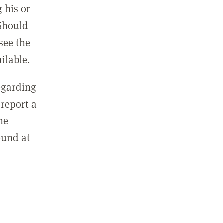
 his or
 Should
see the
ilable.
regarding
report a
he
ound at