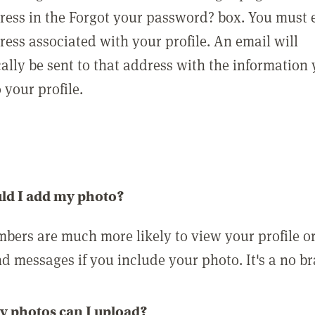
ress in the Forgot your password? box. You must 
ress associated with your profile. An email will
ally be sent to that address with the information
o your profile.
ld I add my photo?
bers are much more likely to view your profile o
nd messages if you include your photo. It's a no br
 photos can I upload?