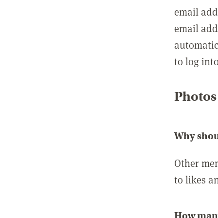
email add
email add
automatic
to log int
Photos
Why shou
Other mem
to likes a
How many