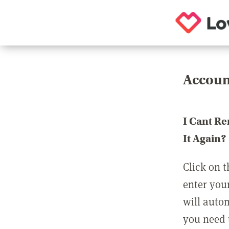
Accoun
I Cant R
It Again?
Click on t
enter you
will auto
you need t