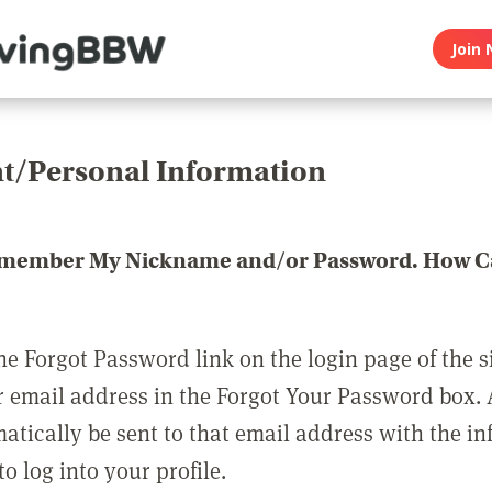
Join 
t/Personal Information
emember My Nickname and/or Password. How Ca
he Forgot Password link on the login page of the s
r email address in the Forgot Your Password box.
matically be sent to that email address with the i
o log into your profile.