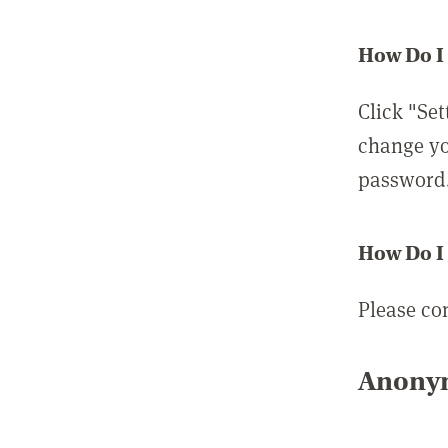
How Do I
Click "Set
change yo
password
How Do I
Please co
Anonym