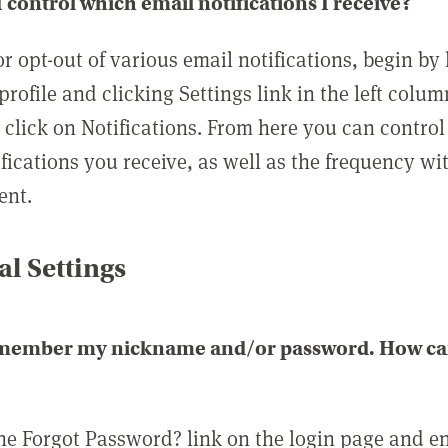
 control which email notifications I receive?
or opt-out of various email notifications, begin by
profile and clicking Settings link in the left colum
, click on Notifications. From here you can contro
ifications you receive, as well as the frequency w
ent.
l Settings
emember my nickname and/or password. How can 
the Forgot Password? link on the login page and e