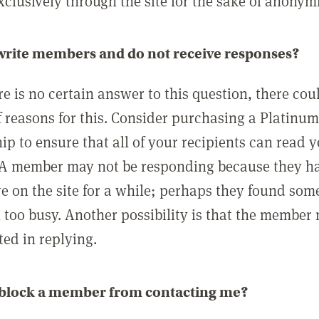
clusively through the site for the sake of anonymi
 write members and do not receive responses?
e is no certain answer to this question, there cou
 reasons for this. Consider purchasing a Platinu
p to ensure that all of your recipients can read 
A member may not be responding because they h
ve on the site for a while; perhaps they found som
 too busy. Another possibility is that the member
ted in replying.
 block a member from contacting me?