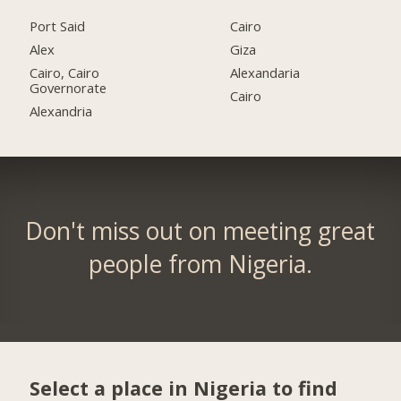
Port Said
Cairo
Alex
Giza
Cairo, Cairo
Alexandaria
Governorate
Cairo
Alexandria
Don't miss out on meeting great
people from Nigeria.
Select a place in Nigeria to find