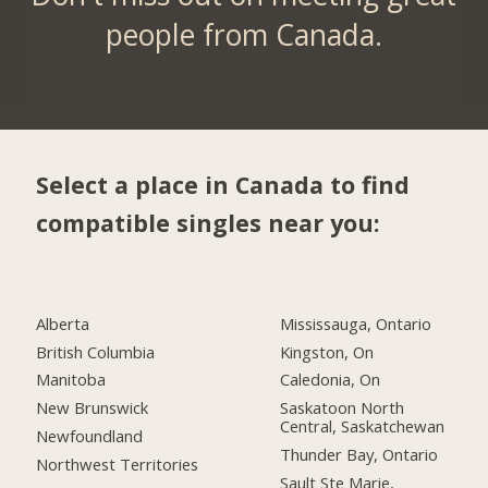
people from Canada.
Select a place in Canada to find
compatible singles near you:
Alberta
Mississauga, Ontario
British Columbia
Kingston, On
Manitoba
Caledonia, On
New Brunswick
Saskatoon North
Central, Saskatchewan
Newfoundland
Thunder Bay, Ontario
Northwest Territories
Sault Ste Marie,