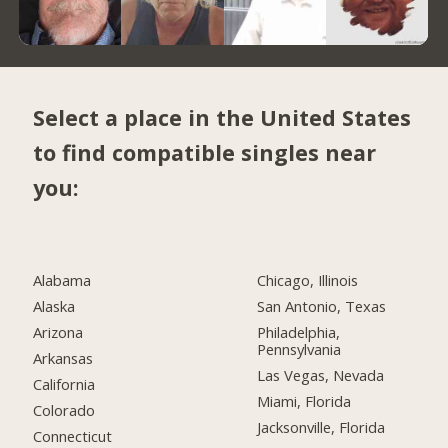
Select a place in the United States
to find compatible singles near
you:
Alabama
Chicago, Illinois
Alaska
San Antonio, Texas
Arizona
Philadelphia,
Pennsylvania
Arkansas
Las Vegas, Nevada
California
Miami, Florida
Colorado
Jacksonville, Florida
Connecticut