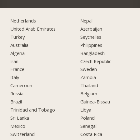
Netherlands
Nepal
United Arab Emirates
Azerbaijan
Turkey
Seychelles
Australia
Philippines
Algeria
Bangladesh
Iran
Czech Republic
France
Sweden
Italy
Zambia
Cameroon
Thailand
Russia
Belgium
Brazil
Guinea-Bissau
Trinidad and Tobago
Libya
Sri Lanka
Poland
Mexico
Senegal
Switzerland
Costa Rica