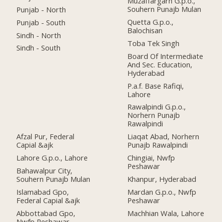
Muzaffargarh G.p.o.,
Souhern Punajb Mulan
Punjab - North
Quetta G.p.o.,
Punjab - South
Balochisan
Sindh - North
Toba Tek Singh
Sindh - South
Board Of Intermediate
And Sec. Education,
Hyderabad
P.a.f. Base Rafiqi,
Lahore
Rawalpindi G.p.o.,
Norhern Punajb
Rawalpindi
Afzal Pur, Federal
Liaqat Abad, Norhern
Capial &ajk
Punajb Rawalpindi
Lahore G.p.o., Lahore
Chingiai, Nwfp
Peshawar
Bahawalpur City,
Souhern Punajb Mulan
Khanpur, Hyderabad
Islamabad Gpo,
Mardan G.p.o., Nwfp
Federal Capial &ajk
Peshawar
Abbottabad Gpo,
Machhian Wala, Lahore
Nwfp Peshawar