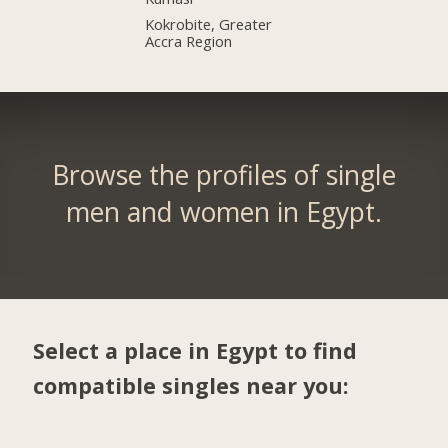
Kokrobite, Greater
Accra Region
Browse the profiles of single
men and women in Egypt.
Select a place in Egypt to find
compatible singles near you: