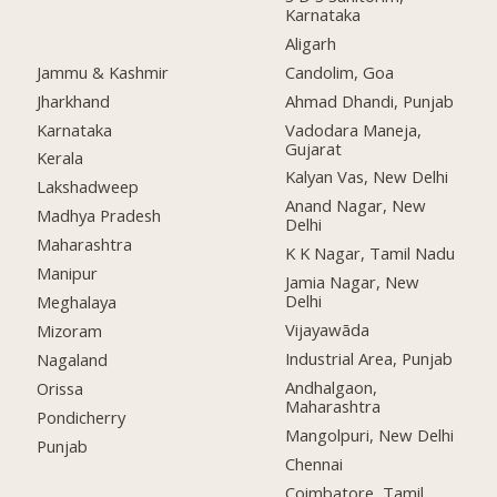
Karnataka
Aligarh
Jammu & Kashmir
Candolim, Goa
Jharkhand
Ahmad Dhandi, Punjab
Karnataka
Vadodara Maneja,
Gujarat
Kerala
Kalyan Vas, New Delhi
Lakshadweep
Anand Nagar, New
Madhya Pradesh
Delhi
Maharashtra
K K Nagar, Tamil Nadu
Manipur
Jamia Nagar, New
Delhi
Meghalaya
Vijayawāda
Mizoram
Industrial Area, Punjab
Nagaland
Andhalgaon,
Orissa
Maharashtra
Pondicherry
Mangolpuri, New Delhi
Punjab
Chennai
Coimbatore, Tamil