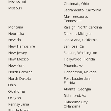
Mississippi
Cincinnati, Ohio
Missouri
Sacramento, California
Murfreesboro,
Tennessee
Montana
Raleigh, North Carolina
Nebraska
Detroit, Michigan
Nevada
Santa Ana, California
New Hampshire
San Jose, Ca
New Jersey
Seattle, Washington
New Mexico
Hollywood, Florida
New York
Phoenix, Az
North Carolina
Henderson, Nevada
North Dakota
Fort Lauderdale,
Florida
Ohio
Atlanta, Georgia
Oklahoma
Richmond, Va
Oregon
Oklahoma City,
Pennsylvania
Oklahoma
Rhode Island