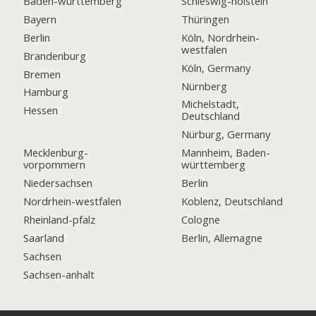
Baden-württemberg
Schleswig-holstein
Bayern
Thüringen
Berlin
Köln, Nordrhein-
westfalen
Brandenburg
Köln, Germany
Bremen
Nürnberg
Hamburg
Michelstadt,
Hessen
Deutschland
Nürburg, Germany
Mecklenburg-
Mannheim, Baden-
vorpommern
württemberg
Niedersachsen
Berlin
Nordrhein-westfalen
Koblenz, Deutschland
Rheinland-pfalz
Cologne
Saarland
Berlin, Allemagne
Sachsen
Sachsen-anhalt