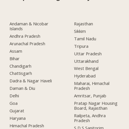
Andaman & Nicobar
Rajasthan
Islands
Sikkim
Andhra Pradesh
Tamil Nadu
Arunachal Pradesh
Tripura
Assam
Uttar Pradesh
Bihar
Uttarakhand
Chandigarh
West Bengal
Chattisgarh
Hyderabad
Dadra & Nagar Haveli
Maharai, Himachal
Daman & Diu
Pradesh
Delhi
Amritsar, Punjab
Goa
Pratap Nagar Housing
Board, Rajasthan
Gujarat
Railpeta, Andhra
Haryana
Pradesh
Himachal Pradesh
S D S Sanitorim,