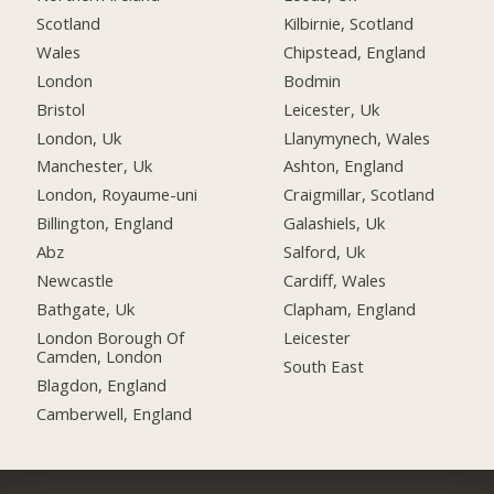
Scotland
Kilbirnie, Scotland
Wales
Chipstead, England
London
Bodmin
Bristol
Leicester, Uk
London, Uk
Llanymynech, Wales
Manchester, Uk
Ashton, England
London, Royaume-uni
Craigmillar, Scotland
Billington, England
Galashiels, Uk
Abz
Salford, Uk
Newcastle
Cardiff, Wales
Bathgate, Uk
Clapham, England
London Borough Of
Leicester
Camden, London
South East
Blagdon, England
Camberwell, England