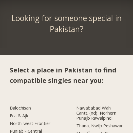
Looking for someone special in
Pakistan?
Select a place in Pakistan to find
compatible singles near you:
Balochisan
Nawababad Wah
Cantt. (nd), Norhern
Fca & Ajk
Punajb Rawalpindi
North-west Frontier
Thana, Nwfp Peshawar
Punjab - Central