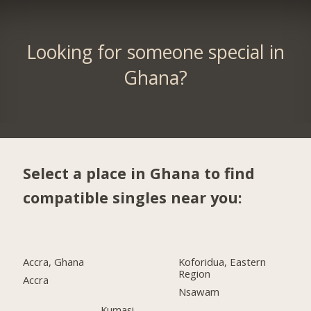
Looking for someone special in
Ghana?
Select a place in Ghana to find
compatible singles near you:
Accra, Ghana
Koforidua, Eastern
Region
Accra
Nsawam
Kumasi