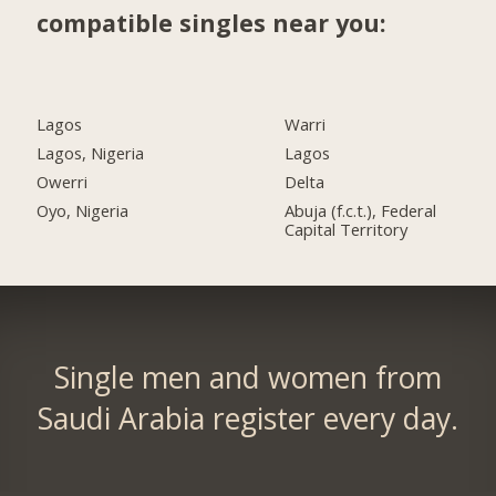
compatible singles near you:
Lagos
Warri
Lagos, Nigeria
Lagos
Owerri
Delta
Oyo, Nigeria
Abuja (f.c.t.), Federal
Capital Territory
Single men and women from
Saudi Arabia register every day.