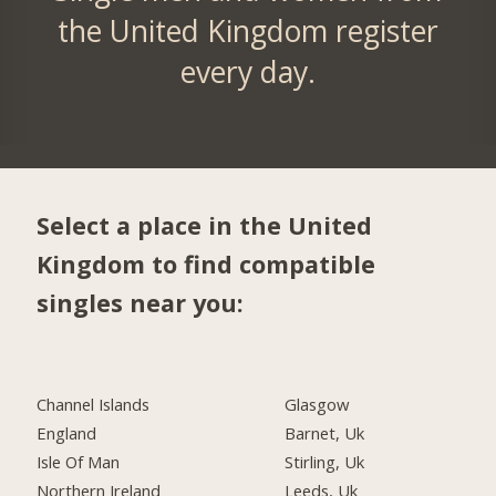
the United Kingdom register
every day.
Select a place in the United
Kingdom to find compatible
singles near you:
Channel Islands
Glasgow
England
Barnet, Uk
Isle Of Man
Stirling, Uk
Northern Ireland
Leeds, Uk