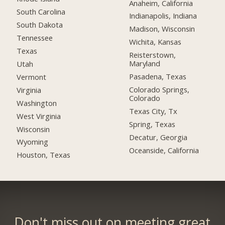
Anaheim, California
South Carolina
Indianapolis, Indiana
South Dakota
Madison, Wisconsin
Tennessee
Wichita, Kansas
Texas
Reisterstown,
Maryland
Utah
Pasadena, Texas
Vermont
Colorado Springs,
Virginia
Colorado
Washington
Texas City, Tx
West Virginia
Spring, Texas
Wisconsin
Decatur, Georgia
Wyoming
Oceanside, California
Houston, Texas
Don't miss out on meeting great