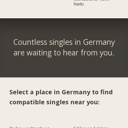
Nadu
Countless singles in Germany
are waiting to hear from you.
Select a place in Germany to find
compatible singles near you: