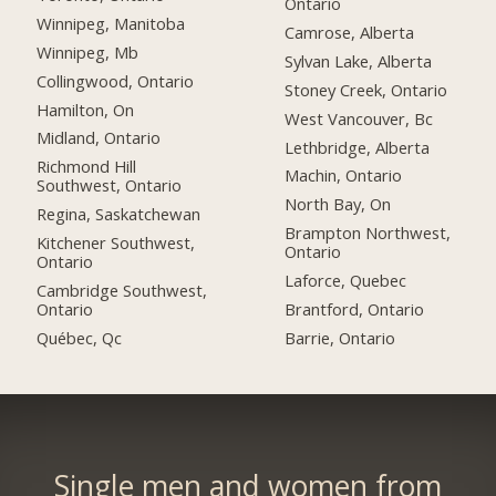
Ontario
Winnipeg, Manitoba
Camrose, Alberta
Winnipeg, Mb
Sylvan Lake, Alberta
Collingwood, Ontario
Stoney Creek, Ontario
Hamilton, On
West Vancouver, Bc
Midland, Ontario
Lethbridge, Alberta
Richmond Hill
Machin, Ontario
Southwest, Ontario
North Bay, On
Regina, Saskatchewan
Brampton Northwest,
Kitchener Southwest,
Ontario
Ontario
Laforce, Quebec
Cambridge Southwest,
Ontario
Brantford, Ontario
Québec, Qc
Barrie, Ontario
Single men and women from