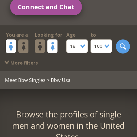
Connect and Chat
You are a
Looking for
Age
to
18
100
More filters
Meet Bbw Singles
> Bbw Usa
Browse the profiles of single
men and women in the United
States.