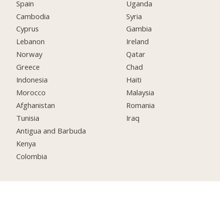
Spain
Uganda
Cambodia
Syria
Cyprus
Gambia
Lebanon
Ireland
Norway
Qatar
Greece
Chad
Indonesia
Haiti
Morocco
Malaysia
Afghanistan
Romania
Tunisia
Iraq
Antigua and Barbuda
Kenya
Colombia