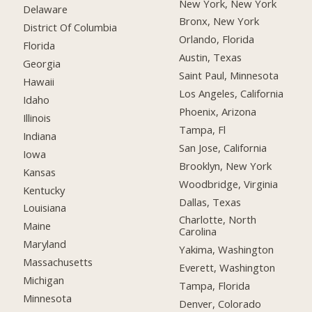
New York, New York
Delaware
Bronx, New York
District Of Columbia
Orlando, Florida
Florida
Austin, Texas
Georgia
Saint Paul, Minnesota
Hawaii
Los Angeles, California
Idaho
Phoenix, Arizona
Illinois
Tampa, Fl
Indiana
San Jose, California
Iowa
Brooklyn, New York
Kansas
Woodbridge, Virginia
Kentucky
Dallas, Texas
Louisiana
Charlotte, North
Maine
Carolina
Maryland
Yakima, Washington
Massachusetts
Everett, Washington
Michigan
Tampa, Florida
Minnesota
Denver, Colorado