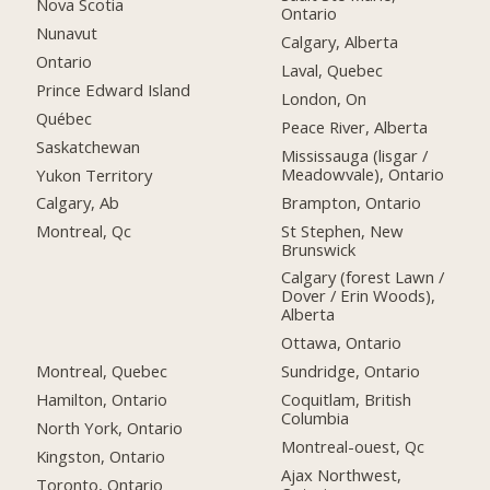
Nova Scotia
Ontario
Nunavut
Calgary, Alberta
Ontario
Laval, Quebec
Prince Edward Island
London, On
Québec
Peace River, Alberta
Saskatchewan
Mississauga (lisgar /
Meadowvale), Ontario
Yukon Territory
Brampton, Ontario
Calgary, Ab
St Stephen, New
Montreal, Qc
Brunswick
Calgary (forest Lawn /
Dover / Erin Woods),
Alberta
Ottawa, Ontario
Montreal, Quebec
Sundridge, Ontario
Hamilton, Ontario
Coquitlam, British
Columbia
North York, Ontario
Montreal-ouest, Qc
Kingston, Ontario
Ajax Northwest,
Toronto, Ontario