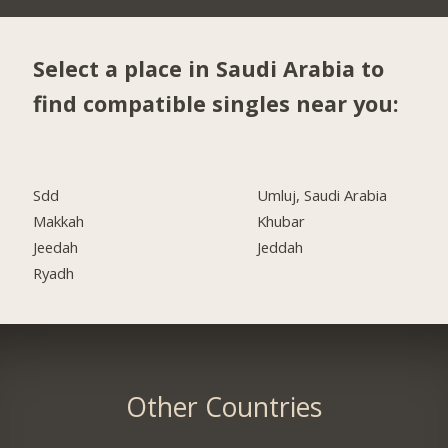
Select a place in Saudi Arabia to
find compatible singles near you:
Sdd
Umluj, Saudi Arabia
Makkah
Khubar
Jeedah
Jeddah
Ryadh
Other Countries