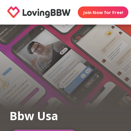
Join Now for Free!
Bbw Usa