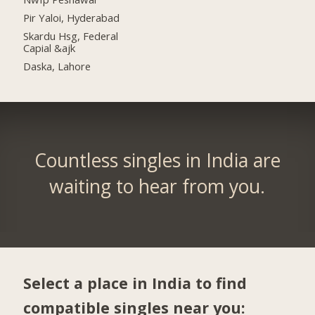
Pir Yaloi, Hyderabad
Skardu Hsg, Federal
Capial &ajk
Daska, Lahore
Countless singles in India are
waiting to hear from you.
Select a place in India to find
compatible singles near you: