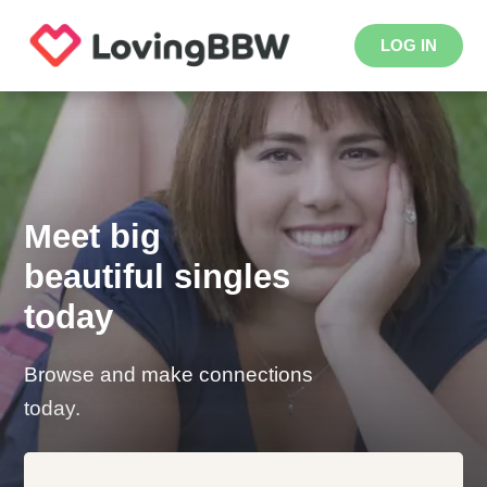
LOG IN
Meet big
beautiful singles
today
Browse and make connections
today.