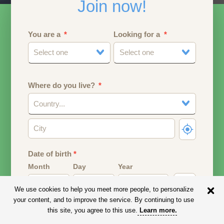
Join now!
You are a
Looking for a
Select one
Select one
Where do you live?
Country...
Date of birth
*
Month
Day
Year
We use cookies to help you meet more people, to personalize
Your date of birth will be used to calculate your age.
your content, and to improve the service. By continuing to use
this site, you agree to this use.
Learn more
.
Email address