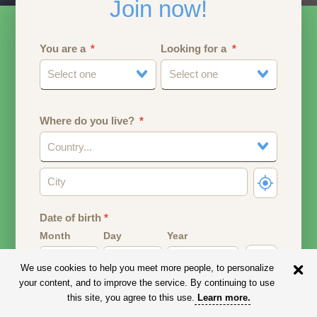
Join now!
You are a
Looking for a
Select one
Select one
Where do you live?
Country...
Date of birth
*
Month
Day
Year
We use cookies to help you meet more people, to personalize
Your date of birth will be used to calculate your age.
your content, and to improve the service. By continuing to use
this site, you agree to this use.
Learn more
.
Email address