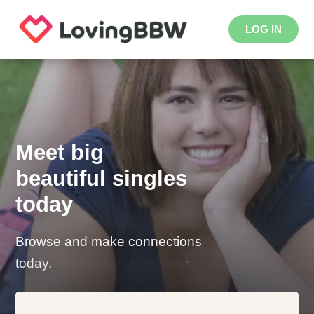
LOG IN
Meet big
beautiful singles
today
Browse and make connections
today.